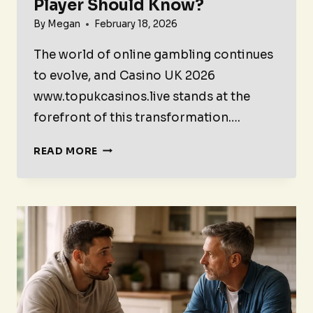
Player Should Know?
By
Megan
February 18, 2026
The world of online gambling continues
to evolve, and Casino UK 2026
www.topukcasinos.live stands at the
forefront of this transformation….
CASINO
READ MORE
UK
2026
WWW.TOPUKCASINOS.LIVE
EXPLAINED:
WHAT
EVERY
UK
PLAYER
SHOULD