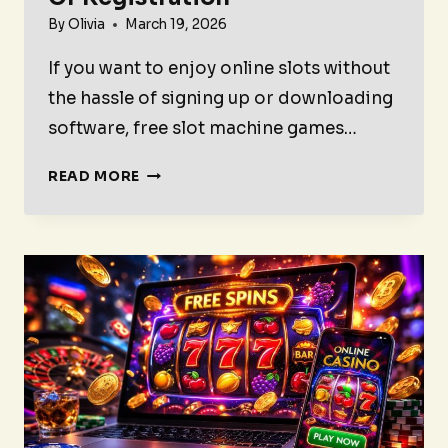
By
Olivia
March 19, 2026
If you want to enjoy online slots without
the hassle of signing up or downloading
software, free slot machine games…
TOP
READ MORE
10
FREE
SLOT
MACHINE
GAMES
WITHOUT
DOWNLOADING
OR
REGISTRATION