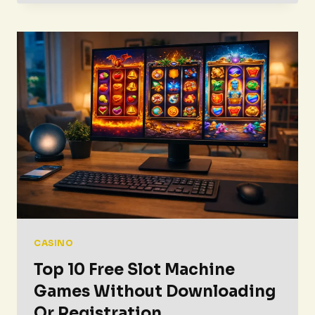
UP
OFFER
IN
2026
–
WHAT
DO
NEW
PLAYERS
GET?
CASINO
Top 10 Free Slot Machine
Games Without Downloading
Or Registration