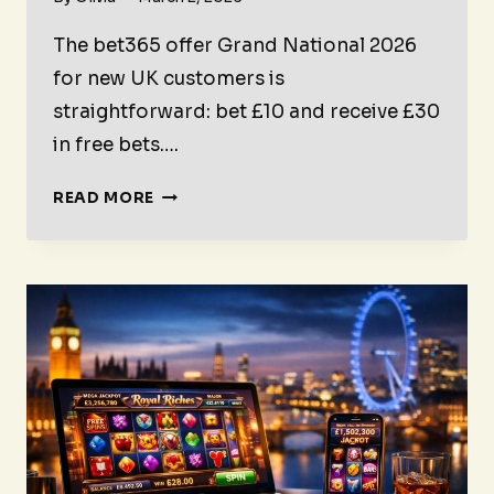
The bet365 offer Grand National 2026
for new UK customers is
straightforward: bet £10 and receive £30
in free bets….
BET365
READ MORE
GRAND
NATIONAL
OFFER
2026
–
UK
BETTING
BONUSES,
T&CS
AND
CLAIM