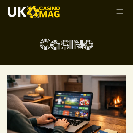
Skip
to
content
Casino