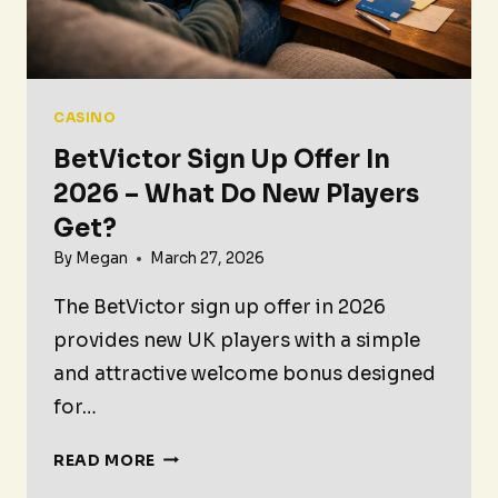
CASINO
BetVictor Sign Up Offer In
2026 – What Do New Players
Get?
By
Megan
March 27, 2026
The BetVictor sign up offer in 2026
provides new UK players with a simple
and attractive welcome bonus designed
for…
BETVICTOR
READ MORE
SIGN