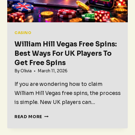
CASINO
William Hill Vegas Free Spins:
Best Ways For UK Players To
Get Free Spins
By
Olivia
March 11, 2026
If you are wondering how to claim
William Hill Vegas free spins, the process
is simple. New UK players can…
WILLIAM
READ MORE
HILL
VEGAS