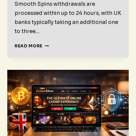
Smooth Spins withdrawals are
processed within up to 24 hours, with UK
banks typically taking an additional one
to three…
HOW
READ MORE
LONG
DOES
SMOOTH
SPINS
TAKE
TO
WITHDRAWAL?