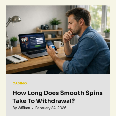
WWW.KYCASINO.NET
|
GUIDE
TO
TOP
RATED
CASINO
GAMES
CASINO
How Long Does Smooth Spins
Take To Withdrawal?
By
William
February 24, 2026