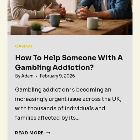
KNOW?
CASINO
How To Help Someone With A
Gambling Addiction?
By
Adam
February 9, 2026
Gambling addiction is becoming an
increasingly urgent issue across the UK,
with thousands of individuals and
families affected by its…
HOW
READ MORE
TO