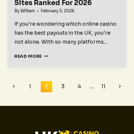
Sites Ranked For 2026
By
William
February 3, 2026
If you’re wondering which online casino
has the best payouts in the UK, you’re
not alone. With so many platforms…
WHICH
READ MORE
ONLINE
CASINO
HAS
Page
THE
Previous
Next
1
2
3
4
…
11
BEST
Navigation
Page
Page
PAYOUTS
IN
THE
UK?
TOP
SITES