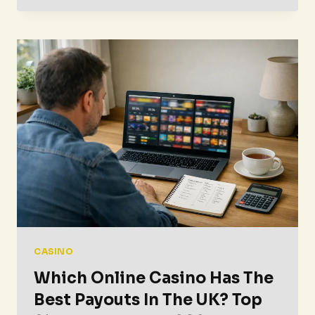
HELP
SOMEONE
WITH
A
GAMBLING
ADDICTION?
CASINO
Which Online Casino Has The
Best Payouts In The UK? Top