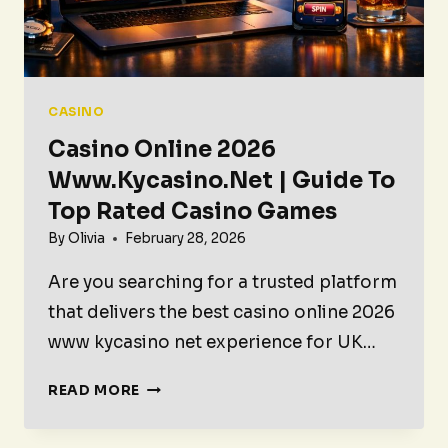
TIPS
CASINO
Casino Online 2026
Www.kycasino.net | Guide To
Top Rated Casino Games
By
Olivia
February 28, 2026
Are you searching for a trusted platform
that delivers the best casino online 2026
www kycasino net experience for UK…
CASINO
READ MORE
ONLINE
2026