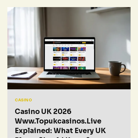
KYC
WWW.CASINO4ACES.COM
|
IS
IT
SAFE
FOR
UK
PLAYERS
IN
2026?
CASINO
Casino UK 2026
Www.topukcasinos.live
Explained: What Every UK