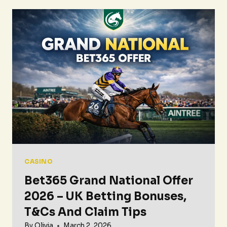
FREE
SPINS:
BEST
WAYS
FOR
UK
PLAYERS
TO
GET
FREE
SPINS
CASINO
Bet365 Grand National Offer
2026 – UK Betting Bonuses,
T&Cs And Claim Tips
By
Olivia
March 2, 2026