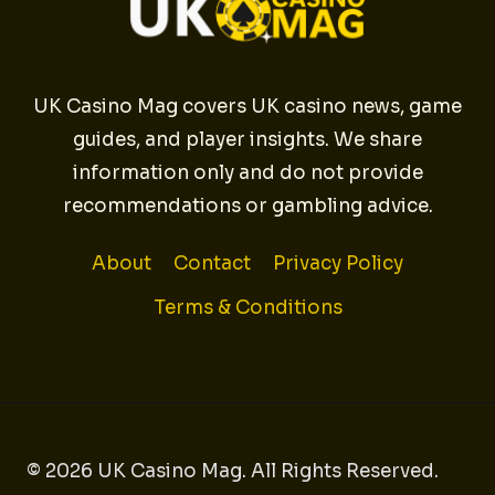
RANKED
FOR
2026
UK Casino Mag covers UK casino news, game
guides, and player insights. We share
information only and do not provide
recommendations or gambling advice.
About
Contact
Privacy Policy
Terms & Conditions
© 2026 UK Casino Mag. All Rights Reserved.