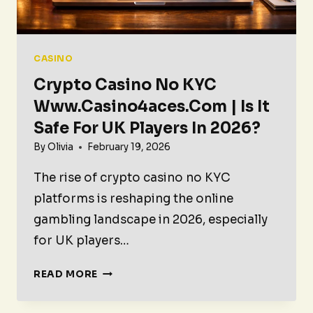
CASINO
Crypto Casino No KYC
Www.casino4aces.com | Is It
Safe For UK Players In 2026?
By
Olivia
February 19, 2026
The rise of crypto casino no KYC
platforms is reshaping the online
gambling landscape in 2026, especially
for UK players…
CRYPTO
READ MORE
CASINO
NO