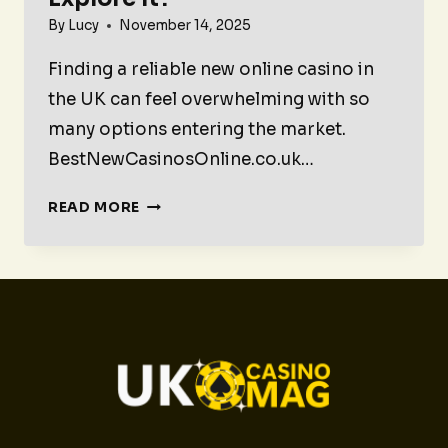
By
Lucy
November 14, 2025
Finding a reliable new online casino in
the UK can feel overwhelming with so
many options entering the market.
BestNewCasinosOnline.co.uk…
NEW
READ MORE
ONLINE
CASINO
BESTNEWCASINOSONLINE.CO.UK:
WHY
SHOULD
UK
PLAYERS
EXPLORE
IT?