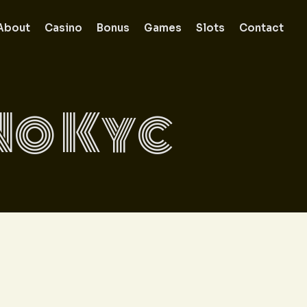
About
Casino
Bonus
Games
Slots
Contact
No Kyc