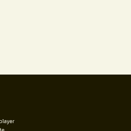
player
de