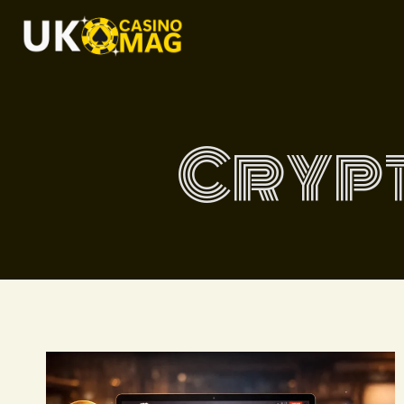
Skip
to
content
Crypt