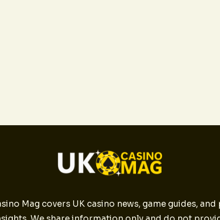
sino Mag covers UK casino news, game guides, and 
nsights. We share information only and do not provi