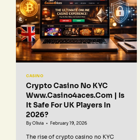
CASINO
Crypto Casino No KYC
Www.casino4aces.com | Is
It Safe For UK Players In
2026?
By
Olivia
February 19, 2026
The rise of crypto casino no KYC