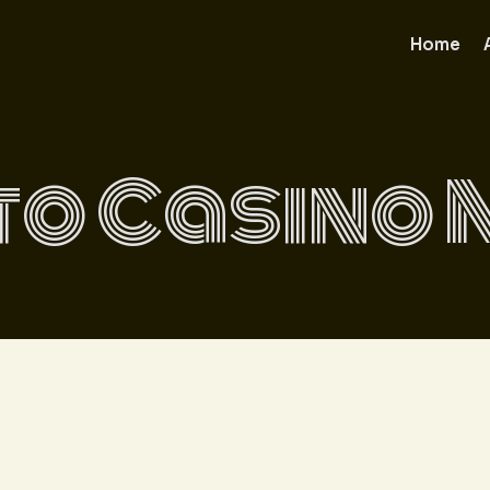
Home
o Casino 