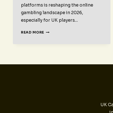
platforms is reshaping the online
gambling landscape in 2026,
especially for UK players…
CRYPTO
READ MORE
CASINO
NO
KYC
WWW.CASINO4ACES.COM
|
IS
IT
SAFE
FOR
UK
PLAYERS
IN
UK Ca
2026?
i