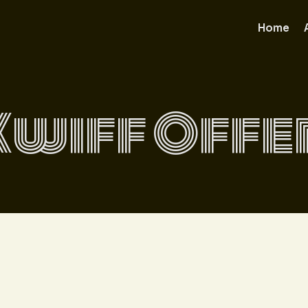
Home
Kwiff Offe