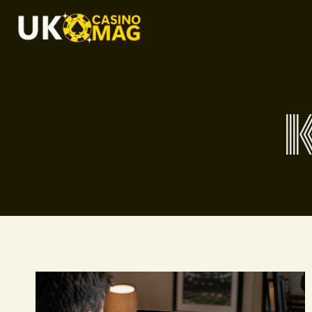
Skip
to
content