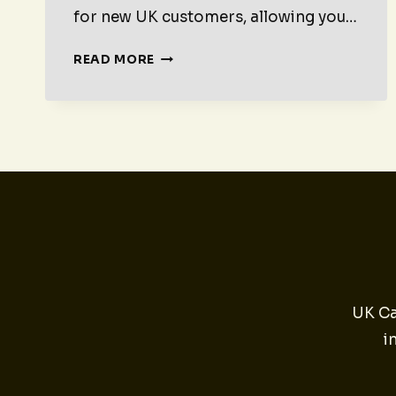
for new UK customers, allowing you…
KWIFF
READ MORE
SIGN
UP
OFFER
IN
2026
|
BET
£10
&
UNLOCK
£40
FREE
UK Ca
BETS
i