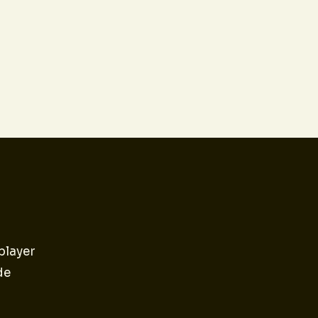
player
de