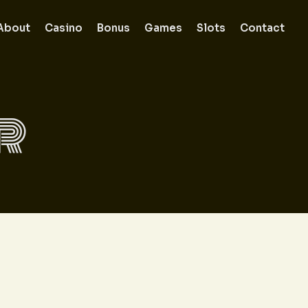
About
Casino
Bonus
Games
Slots
Contact
r