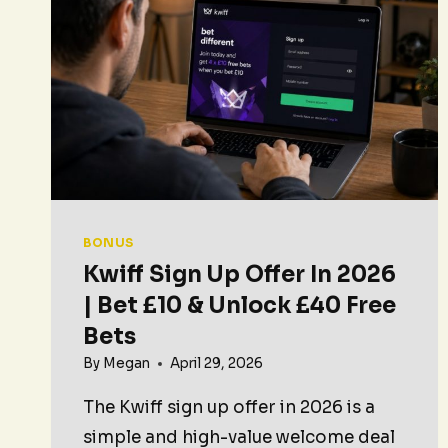
BONUS
Kwiff Sign Up Offer In 2026
| Bet £10 & Unlock £40 Free
Bets
By
Megan
April 29, 2026
The Kwiff sign up offer in 2026 is a
simple and high-value welcome deal