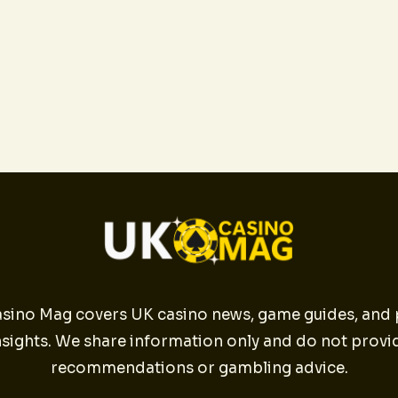
sino Mag covers UK casino news, game guides, and 
nsights. We share information only and do not provi
recommendations or gambling advice.