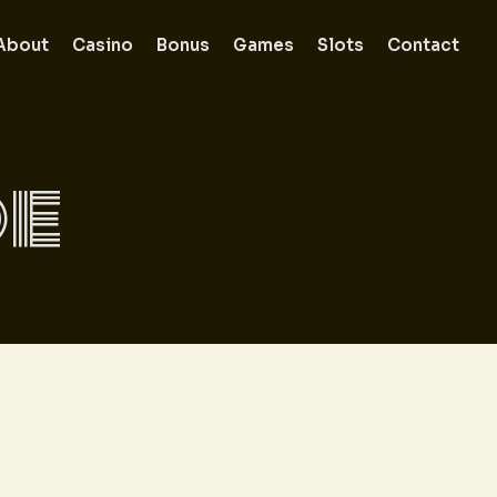
About
Casino
Bonus
Games
Slots
Contact
de