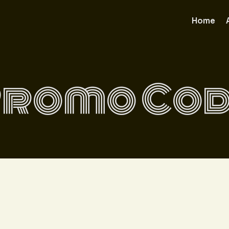
Home
romo Co