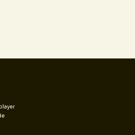
player
de