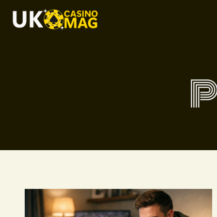
Skip
to
content
P