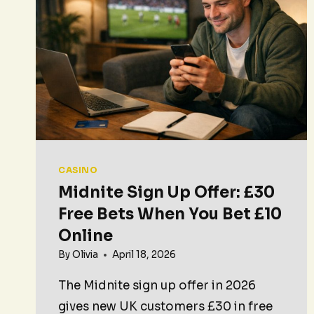
CASINO
Midnite Sign Up Offer: £30
Free Bets When You Bet £10
Online
By
Olivia
April 18, 2026
The Midnite sign up offer in 2026
gives new UK customers £30 in free