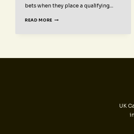
bets when they place a qualifying…
MIDNITE
READ MORE
SIGN
UP
OFFER:
£30
FREE
BETS
WHEN
YOU
BET
£10
ONLINE
UK Ca
i