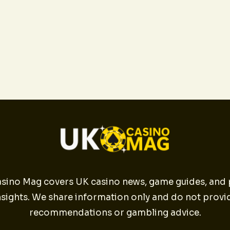
sino Mag covers UK casino news, game guides, and 
nsights. We share information only and do not provi
recommendations or gambling advice.