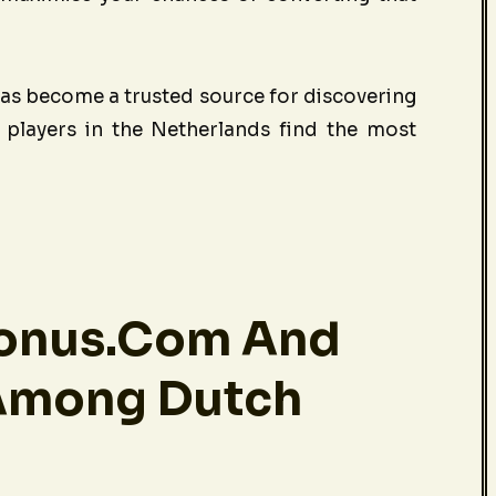
s become a trusted source for discovering
 players in the Netherlands find the most
nus.com And
 Among Dutch