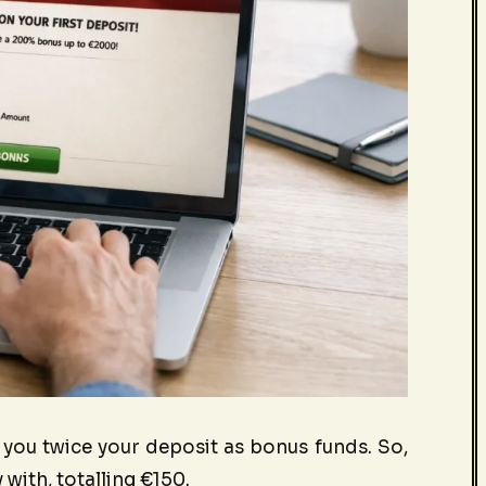
you twice your deposit as bonus funds. So,
with, totalling €150.