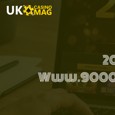
Skip
to
content
2
Www.9000