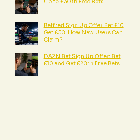
Up to £30 in Free Bets
Betfred Sign Up Offer Bet £10
Get £50: How New Users Can
Claim?
DAZN Bet Sign Up Offer: Bet
£10 and Get £20 in Free Bets