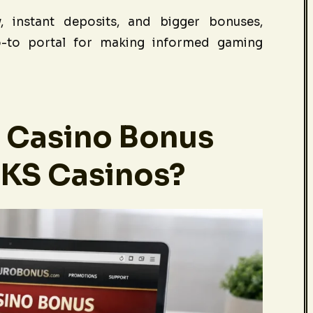
y, instant deposits, and bigger bonuses,
to portal for making informed gaming
 Casino Bonus
KS Casinos?