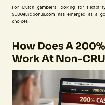
For Dutch gamblers looking for flexibilit
9000eurobonus.com has emerged as a go-
choices.
How Does A 200%
Work At Non-CRU