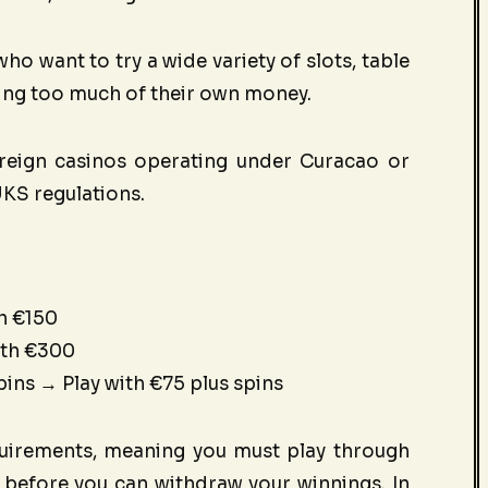
who want to try a wide variety of slots, table
king too much of their own money.
eign casinos operating under Curacao or
UKS regulations.
h €150
ith €300
ins → Play with €75 plus spins
quirements, meaning you must play through
before you can withdraw your winnings. In