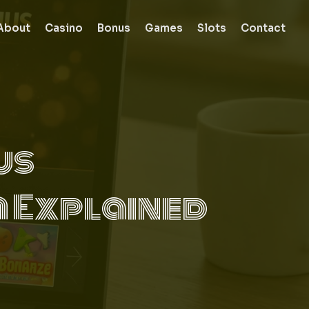
About
Casino
Bonus
Games
Slots
Contact
us
Explained