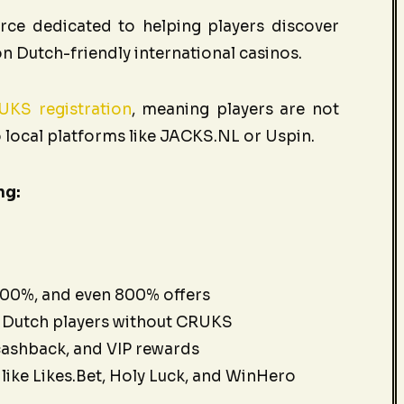
ce dedicated to helping players discover
on Dutch-friendly international casinos.
UKS registration
, meaning players are not
o local platforms like JACKS.NL or Uspin.
ng:
300%, and even 800% offers
pt Dutch players without CRUKS
cashback, and VIP rewards
like Likes.Bet, Holy Luck, and WinHero