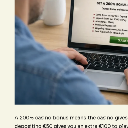
A 200% casino bonus means the casino gives 
depositing €50 gives you an extra €100 to play 