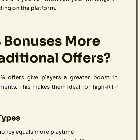
ding on the platform.
 Bonuses More
aditional Offers?
offers give players a greater boost in
ments. This makes them ideal for high-RTP
Types
oney equals more playtime