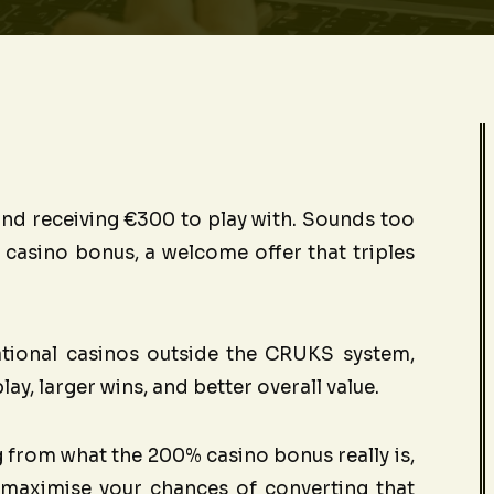
and receiving €300 to play with. Sounds too
casino bonus, a welcome offer that triples
ational casinos outside the CRUKS system,
, larger wins, and better overall value.
ng from what the 200% casino bonus really is,
 maximise your chances of converting that