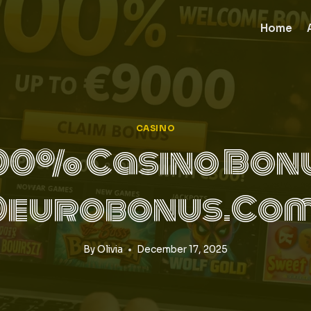
Home
CASINO
00% Casino Bon
eurobonus.com 
By
Olivia
December 17, 2025