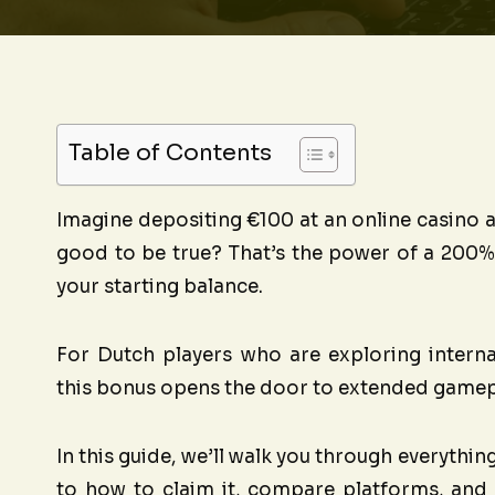
Table of Contents
Imagine depositing €100 at an online casino 
good to be true? That’s the power of a 200% 
your starting balance.
For Dutch players who are exploring intern
this bonus opens the door to extended gameplay
In this guide, we’ll walk you through everythi
to how to claim it, compare platforms, and