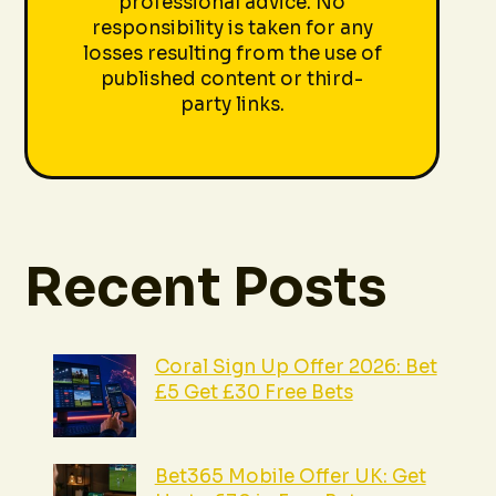
professional advice. No
responsibility is taken for any
losses resulting from the use of
published content or third-
party links.
Recent Posts
Coral Sign Up Offer 2026: Bet
£5 Get £30 Free Bets
Bet365 Mobile Offer UK: Get