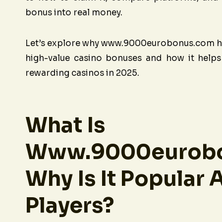
bonus into real money.
Let’s explore why www.9000eurobonus.com ha
high-value casino bonuses and how it helps
rewarding casinos in 2025.
What Is
Www.9000eurobo
Why Is It Popular
Players?