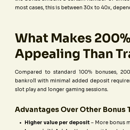
most cases, this is between 30x to 40x, depen
What Makes 200%
Appealing Than Tr
Compared to standard 100% bonuses, 200% 
bankroll with minimal added deposit require
slot play and longer gaming sessions.
Advantages Over Other Bonus 
Higher value per deposit
– More bonus m