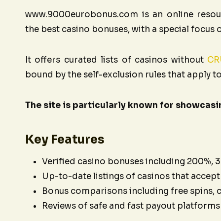
www.9000eurobonus.com is an online resour
the best casino bonuses, with a special focus 
It offers curated lists of casinos without
CR
bound by the self-exclusion rules that apply t
The site is particularly known for showcasi
Key Features
Verified casino bonuses including 200%, 
Up-to-date listings of casinos that acce
Bonus comparisons including free spins, 
Reviews of safe and fast payout platforms 