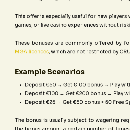
This offer is especially useful for new players 
games, or live casino experiences without ris
These bonuses are commonly offered by for
MGA licences
, which are not restricted by CR
Example Scenarios
Deposit €50 → Get €100 bonus → Play wit
Deposit €100 → Get €200 bonus → Play w
Deposit €25 → Get €50 bonus + 50 Free Sp
The bonus is usually subject to wagering re
the bonus amount a certain number of times 