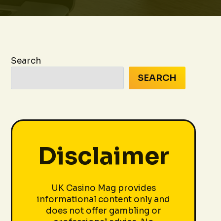
Search
SEARCH
Disclaimer
UK Casino Mag provides
informational content only and
does not offer gambling or