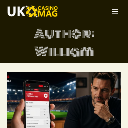
Skip
to
content
Author:
William