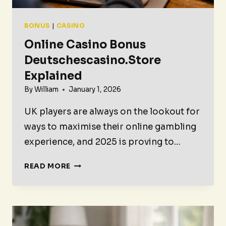
2026
BONUS
|
CASINO
Online Casino Bonus
Deutschescasino.store
Explained
By
William
January 1, 2026
UK players are always on the lookout for
ways to maximise their online gambling
experience, and 2025 is proving to…
ONLINE
READ MORE
CASINO
BONUS
DEUTSCHESCASINO.STORE
EXPLAINED