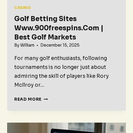
CASINO
Golf Betting Sites
Www.900freespins.com |
Best Golf Markets
By
William
December 15, 2025
For many golf enthusiasts, following
tournaments is no longer just about
admiring the skill of players like Rory
McIlroy or…
GOLF
READ MORE
BETTING
SITES
WWW.900FREESPINS.COM
|