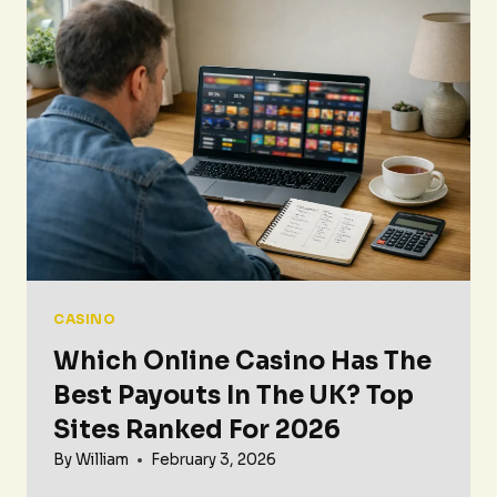
TAKE
TO
WITHDRAWAL?
CASINO
Which Online Casino Has The
Best Payouts In The UK? Top
Sites Ranked For 2026
By
William
February 3, 2026