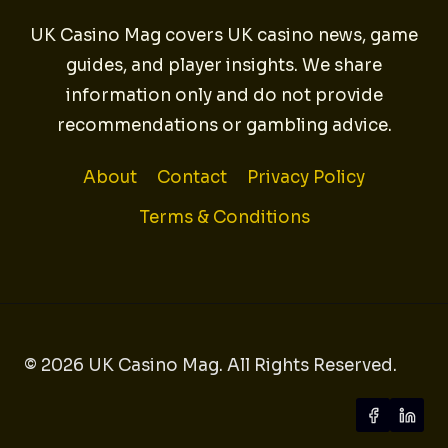
UK Casino Mag covers UK casino news, game
guides, and player insights. We share
information only and do not provide
recommendations or gambling advice.
About
Contact
Privacy Policy
Terms & Conditions
© 2026 UK Casino Mag. All Rights Reserved.