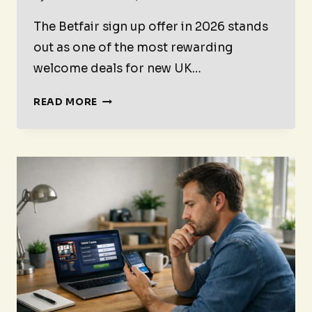
The Betfair sign up offer in 2026 stands
out as one of the most rewarding
welcome deals for new UK…
BETFAIR
READ MORE
SIGN
UP
OFFER
2026
FOR
NEW
UK
USERS
–
BONUS,
TERMS
&