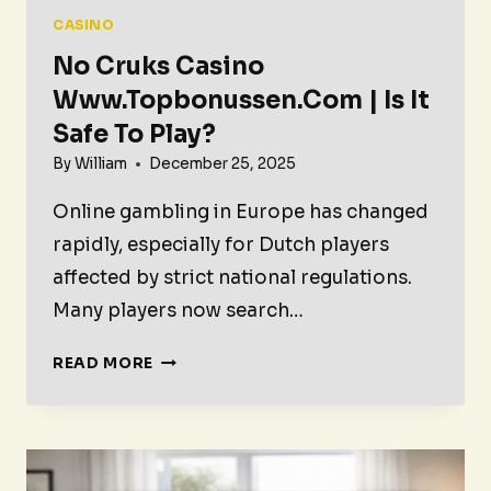
CASINO
No Cruks Casino
Www.topbonussen.com | Is It
Safe To Play?
By
William
December 25, 2025
Online gambling in Europe has changed
rapidly, especially for Dutch players
affected by strict national regulations.
Many players now search…
NO
READ MORE
CRUKS
CASINO
WWW.TOPBONUSSEN.COM
|
IS