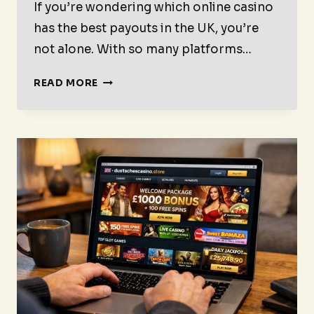
If you’re wondering which online casino
has the best payouts in the UK, you’re
not alone. With so many platforms…
WHICH
READ MORE
ONLINE
CASINO
HAS
THE
BEST
PAYOUTS
IN
THE
UK?
TOP
SITES
RANKED
FOR