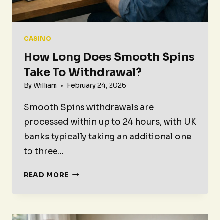
HOW
IT
WORKS
CASINO
How Long Does Smooth Spins
Take To Withdrawal?
By
William
February 24, 2026
Smooth Spins withdrawals are
processed within up to 24 hours, with UK
banks typically taking an additional one
to three…
HOW
READ MORE
LONG
DOES
SMOOTH
SPINS