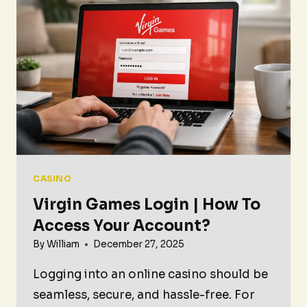
CASINO
Virgin Games Login | How To
Access Your Account?
By
William
December 27, 2025
Logging into an online casino should be
seamless, secure, and hassle-free. For