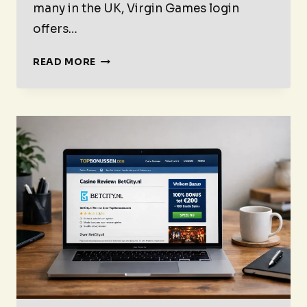
many in the UK, Virgin Games login
offers…
VIRGIN
READ MORE
GAMES
LOGIN
|
HOW
TO
ACCESS
YOUR
ACCOUNT?