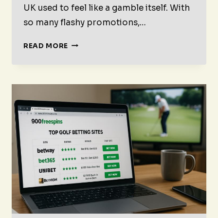
UK used to feel like a gamble itself. With
so many flashy promotions,…
BET
READ MORE
SITES
WWW.900FREESPINS.COM
|
LATEST
BETTING
PROMOTIONS