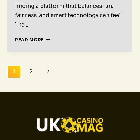
finding a platform that balances fun,
fairness, and smart technology can feel
like…
SLOT
READ MORE
PG
WWW.PGBOOM99.ASIA
|
Page
IS
Next
1
2
THIS
Navigation
Page
THE
TOP
SITE
FOR
PG
SLOT
FANS?