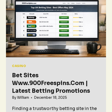
IT
SAFE
TO
PLAY?
CASINO
Bet Sites
Www.900Freespins.com |
Latest Betting Promotions
By
William
December 18, 2025
Finding a trustworthy betting site in the