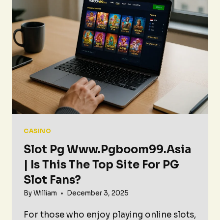
BEST
GOLF
MARKETS
CASINO
Slot Pg Www.pgboom99.asia
| Is This The Top Site For PG
Slot Fans?
By
William
December 3, 2025
For those who enjoy playing online slots,