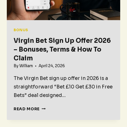
BONUS
Virgin Bet Sign Up Offer 2026
– Bonuses, Terms & How To
Claim
By
William
April 24, 2026
The Virgin Bet sign up offer in 2026 is a
straightforward “Bet £10 Get £30 in Free
Bets” deal designed…
VIRGIN
READ MORE
BET
SIGN