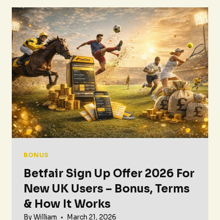
UP
OFFER
2026
–
BONUSES,
TERMS
&
HOW
TO
CLAIM
BONUS
Betfair Sign Up Offer 2026 For
New UK Users – Bonus, Terms
& How It Works
By
William
March 21, 2026