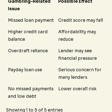
Gambling-Related
Possible Effect
Issue
Missed loan payment
Credit score may fall
Higher credit card
Affordability may
balance
reduce
Overdraft reliance
Lender may see
financial pressure
Payday loan use
Serious concern for
many lenders
No missed payments
Lower overall risk
and low debt
Showing 1 to 5 of 5 entries