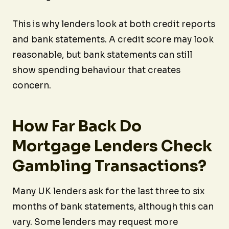
This is why lenders look at both credit reports
and bank statements. A credit score may look
reasonable, but bank statements can still
show spending behaviour that creates
concern.
How Far Back Do
Mortgage Lenders Check
Gambling Transactions?
Many UK lenders ask for the last three to six
months of bank statements, although this can
vary. Some lenders may request more