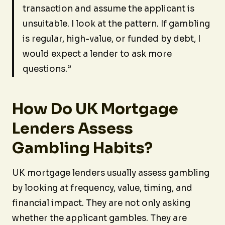
transaction and assume the applicant is
unsuitable. I look at the pattern. If gambling
is regular, high-value, or funded by debt, I
would expect a lender to ask more
questions.”
How Do UK Mortgage
Lenders Assess
Gambling Habits?
UK mortgage lenders usually assess gambling
by looking at frequency, value, timing, and
financial impact. They are not only asking
whether the applicant gambles. They are