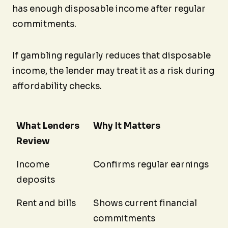
has enough disposable income after regular
commitments.
If gambling regularly reduces that disposable
income, the lender may treat it as a risk during
affordability checks.
What Lenders
Why It Matters
Review
Income
Confirms regular earnings
deposits
Rent and bills
Shows current financial
commitments