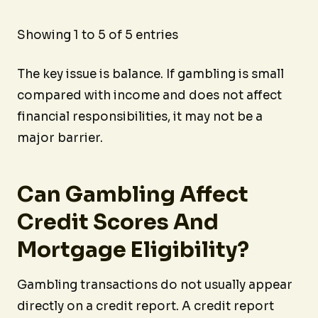
Showing 1 to 5 of 5 entries
The key issue is balance. If gambling is small
compared with income and does not affect
financial responsibilities, it may not be a
major barrier.
Can Gambling Affect
Credit Scores And
Mortgage Eligibility?
Gambling transactions do not usually appear
directly on a credit report. A credit report