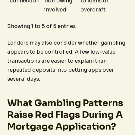
connection
borrowing
to loans or
involved
overdraft
Showing 1 to 5 of 5 entries
Lenders may also consider whether gambling
appears to be controlled. A few low-value
transactions are easier to explain than
repeated deposits into betting apps over
several days.
What Gambling Patterns
Raise Red Flags During A
Mortgage Application?