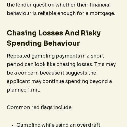
the lender question whether their financial
behaviour is reliable enough for a mortgage.
Chasing Losses And Risky
Spending Behaviour
Repeated gambling payments in a short
period can look like chasing losses. This may
be a concern because it suggests the
applicant may continue spending beyond a
planned limit.
Common red flags include:
Gambling while using an overdraft