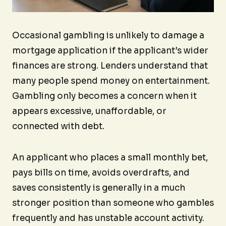
Occasional gambling is unlikely to damage a
mortgage application if the applicant’s wider
finances are strong. Lenders understand that
many people spend money on entertainment.
Gambling only becomes a concern when it
appears excessive, unaffordable, or
connected with debt.
An applicant who places a small monthly bet,
pays bills on time, avoids overdrafts, and
saves consistently is generally in a much
stronger position than someone who gambles
frequently and has unstable account activity.