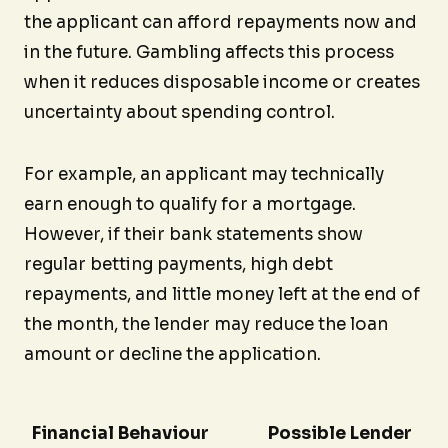
the applicant can afford repayments now and
in the future. Gambling affects this process
when it reduces disposable income or creates
uncertainty about spending control.
For example, an applicant may technically
earn enough to qualify for a mortgage.
However, if their bank statements show
regular betting payments, high debt
repayments, and little money left at the end of
the month, the lender may reduce the loan
amount or decline the application.
Financial Behaviour
Possible Lender