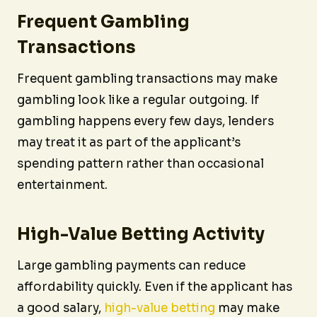
Frequent Gambling
Transactions
Frequent gambling transactions may make
gambling look like a regular outgoing. If
gambling happens every few days, lenders
may treat it as part of the applicant’s
spending pattern rather than occasional
entertainment.
High-Value Betting Activity
Large gambling payments can reduce
affordability quickly. Even if the applicant has
a good salary,
high-value betting
may make