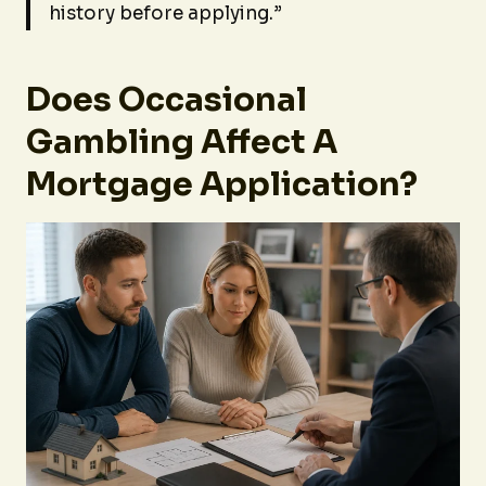
history before applying.”
Does Occasional
Gambling Affect A
Mortgage Application?