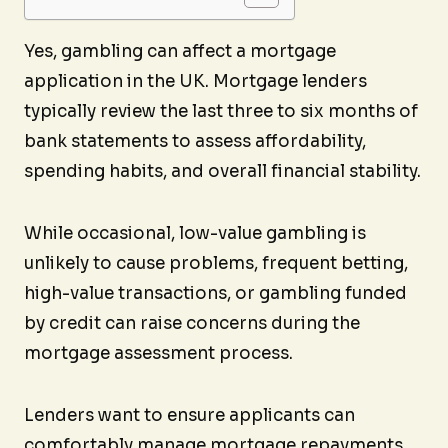
Yes, gambling can affect a mortgage
application in the UK. Mortgage lenders
typically review the last three to six months of
bank statements to assess affordability,
spending habits, and overall financial stability.
While occasional, low-value gambling is
unlikely to cause problems, frequent betting,
high-value transactions, or gambling funded
by credit can raise concerns during the
mortgage assessment process.
Lenders want to ensure applicants can
comfortably manage mortgage repayments