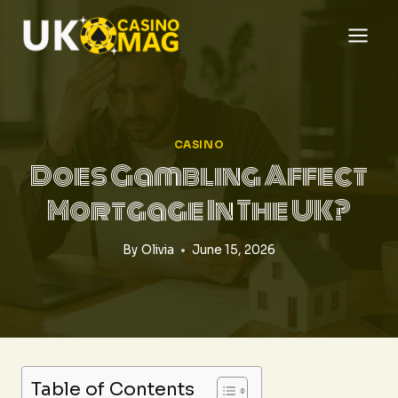
Skip
to
content
CASINO
Does Gambling Affect
Mortgage In The UK?
By
Olivia
June 15, 2026
Table of Contents