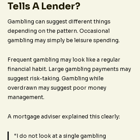
Tells A Lender?
Gambling can suggest different things
depending on the pattern. Occasional
gambling may simply be leisure spending.
Frequent gambling may look like a regular
financial habit. Large gambling payments may
suggest risk-taking. Gambling while
overdrawn may suggest poor money
management.
A mortgage adviser explained this clearly:
“I do not look at a single gambling