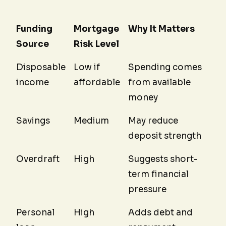
Funding
Mortgage
Why It Matters
Source
Risk Level
Disposable
Low if
Spending comes
income
affordable
from available
money
Savings
Medium
May reduce
deposit strength
Overdraft
High
Suggests short-
term financial
pressure
Personal
High
Adds debt and