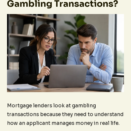
Gambling Transactions?
Mortgage lenders look at gambling
transactions because they need to understand
how an applicant manages money in real life.