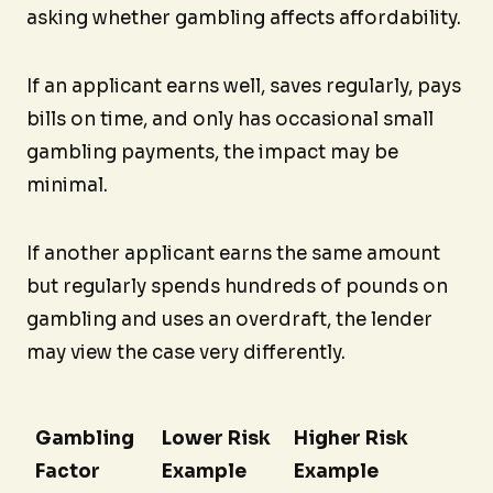
asking whether gambling affects affordability.
If an applicant earns well, saves regularly, pays
bills on time, and only has occasional small
gambling payments, the impact may be
minimal.
If another applicant earns the same amount
but regularly spends hundreds of pounds on
gambling and uses an overdraft, the lender
may view the case very differently.
Gambling
Lower Risk
Higher Risk
Factor
Example
Example