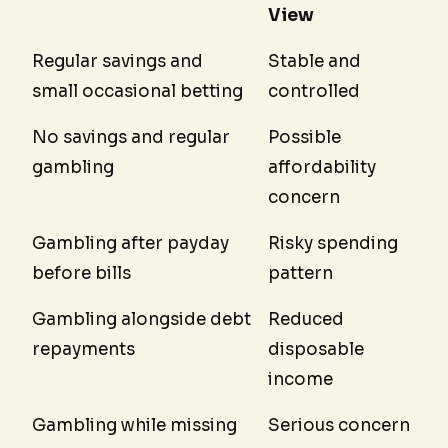
View
Regular savings and
Stable and
small occasional betting
controlled
No savings and regular
Possible
gambling
affordability
concern
Gambling after payday
Risky spending
before bills
pattern
Gambling alongside debt
Reduced
repayments
disposable
income
Gambling while missing
Serious concern