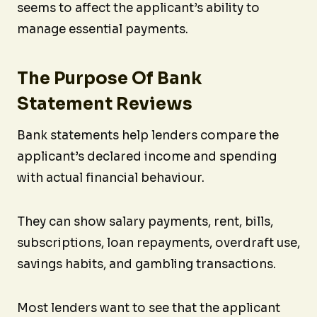
seems to affect the applicant’s ability to
manage essential payments.
The Purpose Of Bank
Statement Reviews
Bank statements help lenders compare the
applicant’s declared income and spending
with actual financial behaviour.
They can show salary payments, rent, bills,
subscriptions, loan repayments, overdraft use,
savings habits, and gambling transactions.
Most lenders want to see that the applicant