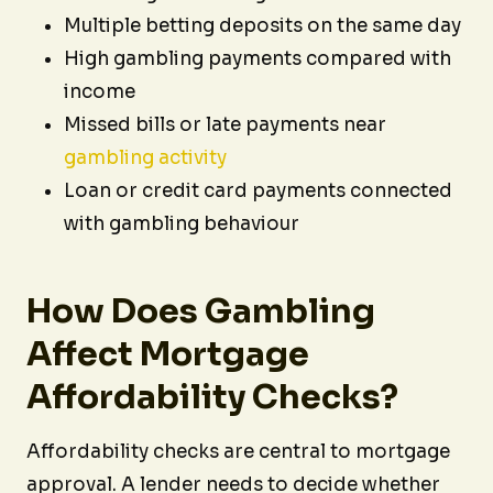
Multiple betting deposits on the same day
High gambling payments compared with
income
Missed bills or late payments near
gambling activity
Loan or credit card payments connected
with gambling behaviour
How Does Gambling
Affect Mortgage
Affordability Checks?
Affordability checks are central to mortgage
approval. A lender needs to decide whether