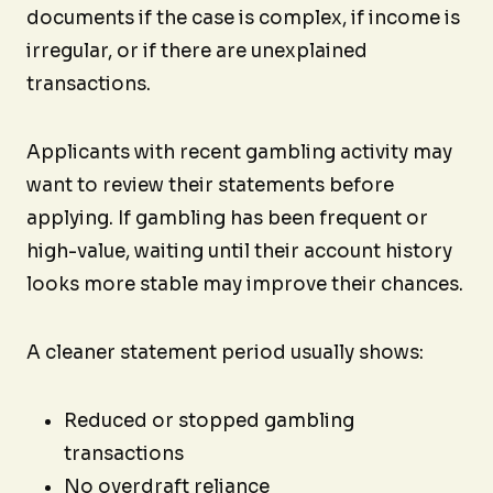
documents if the case is complex, if income is
irregular, or if there are unexplained
transactions.
Applicants with recent gambling activity may
want to review their statements before
applying. If gambling has been frequent or
high-value, waiting until their account history
looks more stable may improve their chances.
A cleaner statement period usually shows:
Reduced or stopped gambling
transactions
No overdraft reliance