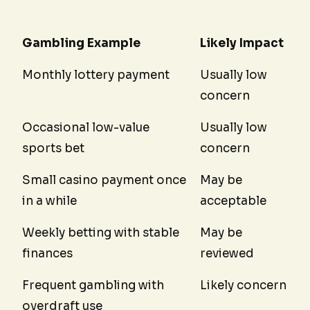
Gambling Example
Likely Impact
Monthly lottery payment
Usually low
concern
Occasional low-value
Usually low
sports bet
concern
Small casino payment once
May be
in a while
acceptable
Weekly betting with stable
May be
finances
reviewed
Frequent gambling with
Likely concern
overdraft use