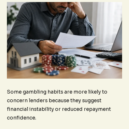
Some gambling habits are more likely to
concern lenders because they suggest
financial instability or reduced repayment
confidence.