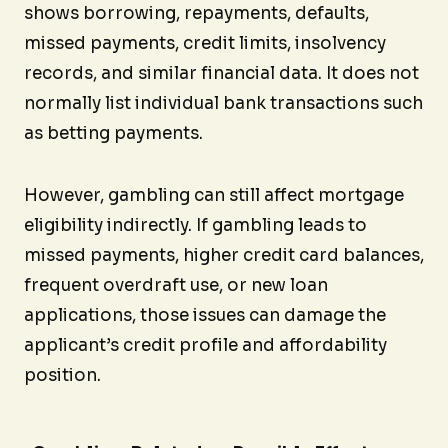
shows borrowing, repayments, defaults,
missed payments, credit limits, insolvency
records, and similar financial data. It does not
normally list individual bank transactions such
as betting payments.
However, gambling can still affect mortgage
eligibility indirectly. If gambling leads to
missed payments, higher credit card balances,
frequent overdraft use, or new loan
applications, those issues can damage the
applicant’s credit profile and affordability
position.