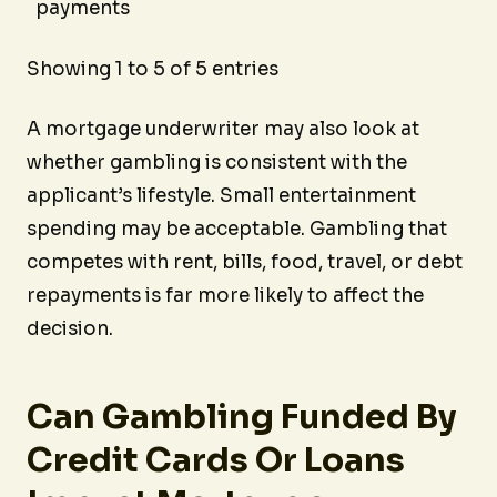
payments
Showing 1 to 5 of 5 entries
A mortgage underwriter may also look at
whether gambling is consistent with the
applicant’s lifestyle. Small entertainment
spending may be acceptable. Gambling that
competes with rent, bills, food, travel, or debt
repayments is far more likely to affect the
decision.
Can Gambling Funded By
Credit Cards Or Loans