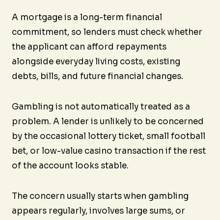
A mortgage is a long-term financial
commitment, so lenders must check whether
the applicant can afford repayments
alongside everyday living costs, existing
debts, bills, and future financial changes.
Gambling is not automatically treated as a
problem. A lender is unlikely to be concerned
by the occasional lottery ticket, small football
bet, or low-value casino transaction if the rest
of the account looks stable.
The concern usually starts when gambling
appears regularly, involves large sums, or