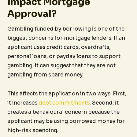
Impact Mortgage
Approval?
Gambling funded by borrowing is one of the
biggest concerns for mortgage lenders. If an
applicant uses credit cards, overdrafts,
personal loans, or payday loans to support
gambling, it can suggest that they are not
gambling from spare money.
This affects the application in two ways. First,
it increases
debt commitments
. Second, it
creates a behavioural concern because the
applicant may be using borrowed money for
high-risk spending.