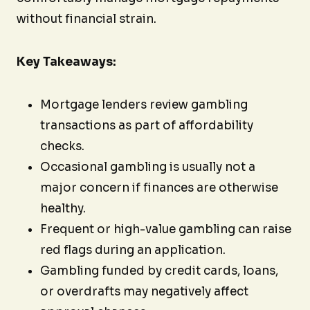
without financial strain.
Key Takeaways:
Mortgage lenders review gambling
transactions as part of affordability
checks.
Occasional gambling is usually not a
major concern if finances are otherwise
healthy.
Frequent or high-value gambling can raise
red flags during an application.
Gambling funded by credit cards, loans,
or overdrafts may negatively affect