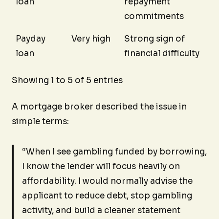
loan
repayment
commitments
Payday
Very high
Strong sign of
loan
financial difficulty
Showing 1 to 5 of 5 entries
A mortgage broker described the issue in
simple terms:
“When I see gambling funded by borrowing,
I know the lender will focus heavily on
affordability. I would normally advise the
applicant to reduce debt, stop gambling
activity, and build a cleaner statement