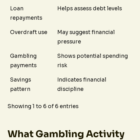
Loan
Helps assess debt levels
repayments
Overdraft use
May suggest financial
pressure
Gambling
Shows potential spending
payments
risk
Savings
Indicates financial
pattern
discipline
Showing 1 to 6 of 6 entries
What Gambling Activity