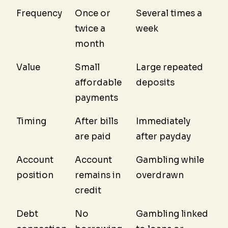
Frequency
Once or
Several times a
twice a
week
month
Value
Small
Large repeated
affordable
deposits
payments
Timing
After bills
Immediately
are paid
after payday
Account
Account
Gambling while
position
remains in
overdrawn
credit
Debt
No
Gambling linked