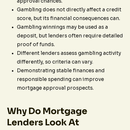
approval chances.
Gambling does not directly affect a credit
score, but its financial consequences can.
Gambling winnings may be used as a
deposit, but lenders often require detailed
proof of funds.
Different lenders assess gambling activity
differently, so criteria can vary.
Demonstrating stable finances and
responsible spending can improve
mortgage approval prospects.
Why Do Mortgage
Lenders Look At