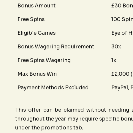
Bonus Amount
£30 Bon
Free Spins
100 Spin
Eligible Games
Eye of H
Bonus Wagering Requirement
30x
Free Spins Wagering
1x
Max Bonus Win
£2,000 (
Payment Methods Excluded
PayPal, 
This offer can be claimed without needin
throughout the year may require specific bonu
under the promotions tab.