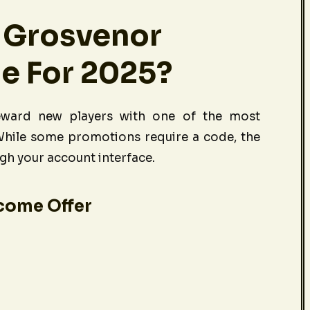
t Grosvenor
e For 2025?
eward new players with one of the most
While some promotions require a code, the
gh your account interface.
come Offer