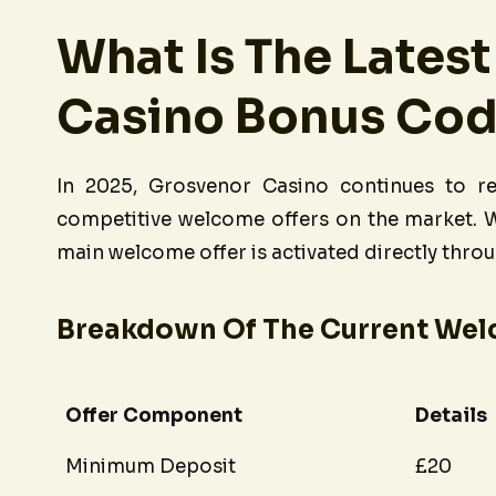
What Is The Lates
Casino Bonus Cod
In 2025, Grosvenor Casino continues to r
competitive welcome offers on the market. 
main welcome offer is activated directly throu
Breakdown Of The Current Wel
Offer Component
Details
Offer Component
Details
Minimum Deposit
£20