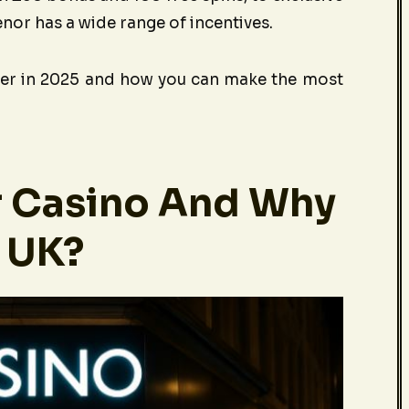
enor has a wide range of incentives.
offer in 2025 and how you can make the most
r Casino And Why
e UK?