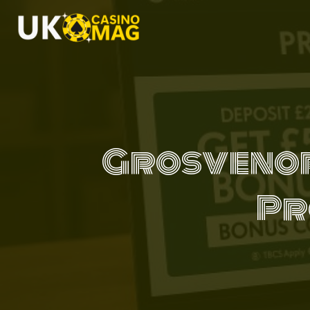
Skip
to
content
Grosvenor 
Pr