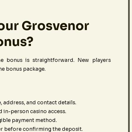
our Grosvenor
onus?
 bonus is straightforward. New players
the bonus package.
 address, and contact details.
nd in-person casino access.
ligible payment method.
r before confirming the deposit.