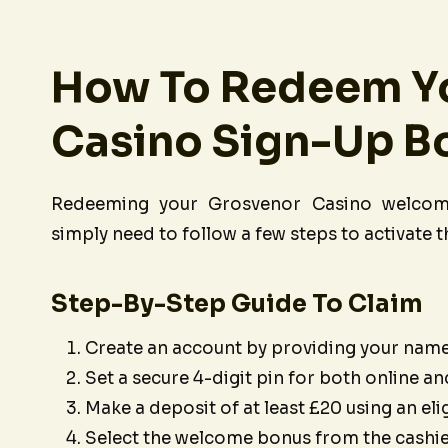
How To Redeem Y
Casino Sign-Up B
Redeeming your Grosvenor Casino welcome
simply need to follow a few steps to activate 
Step-By-Step Guide To Claim
Create an account by providing your name,
Set a secure 4-digit pin for both online a
Make a deposit of at least £20 using an e
Select the welcome bonus from the cashie