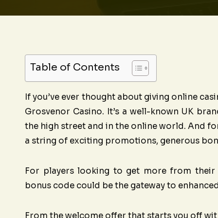
Table of Contents
If you’ve ever thought about giving online cas
Grosvenor Casino. It’s a well-known UK bran
the high street and in the online world. And fo
a string of exciting promotions, generous bon
For players looking to get more from their
bonus code could be the gateway to enhanced
From the welcome offer that starts you off wit