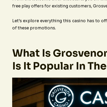
free play offers for existing customers, Grosv
Let’s explore everything this casino has to 
of these promotions.
What Is Grosveno
Is It Popular In Th