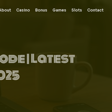
About
Casino
Bonus
Games
Slots
Contact
de | Latest
025