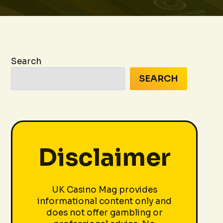
Search
SEARCH
Disclaimer
UK Casino Mag provides
informational content only and
does not offer gambling or