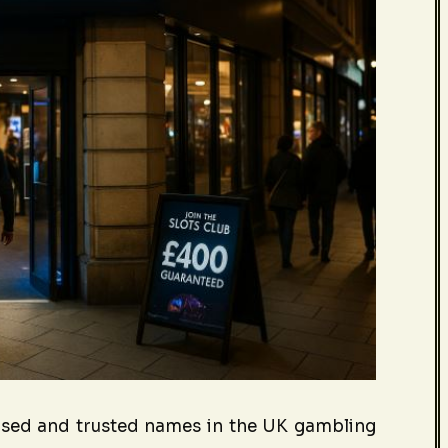
ised and trusted names in the UK gambling