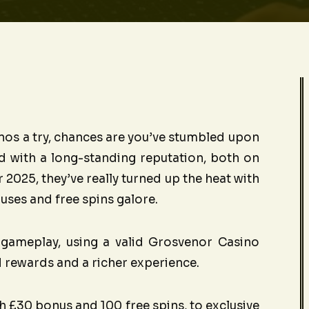
inos a try, chances are you’ve stumbled upon
d with a long-standing reputation, both on
r 2025, they’ve really turned up the heat with
uses and free spins galore.
 gameplay, using a valid Grosvenor Casino
 rewards and a richer experience.
h £30 bonus and 100 free spins, to exclusive