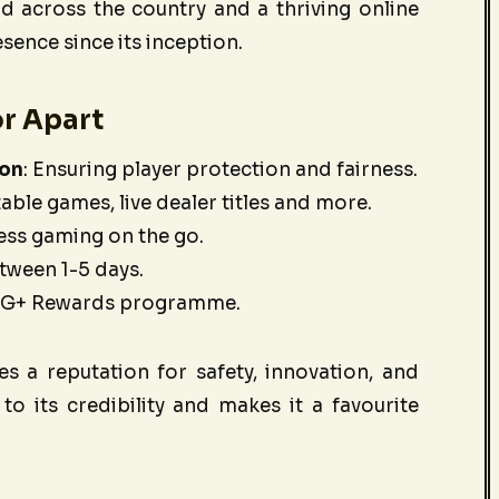
d across the country and a thriving online
sence since its inception.
or Apart
ion
: Ensuring player protection and fairness.
table games, live dealer titles and more.
ess gaming on the go.
etween 1-5 days.
e G+ Rewards programme.
s a reputation for safety, innovation, and
to its credibility and makes it a favourite