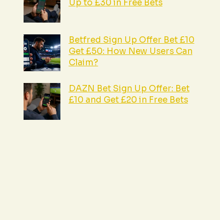
Up to £30 in Free Bets
Betfred Sign Up Offer Bet £10
Get £50: How New Users Can
Claim?
DAZN Bet Sign Up Offer: Bet
£10 and Get £20 in Free Bets