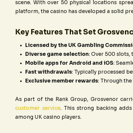
scene. With over 50 physical locations sprea
platform, the casino has developed a solid pre
Key Features That Set Grosven
Licensed by the UK Gambling Commiss
Diverse game selection
: Over 500 slots, 
Mobile apps for Android and iOS
: Seaml
Fast withdrawals
: Typically processed b
Exclusive member rewards
: Through th
As part of the Rank Group, Grosvenor carrie
customer service
. This strong backing adds 
among UK casino players.