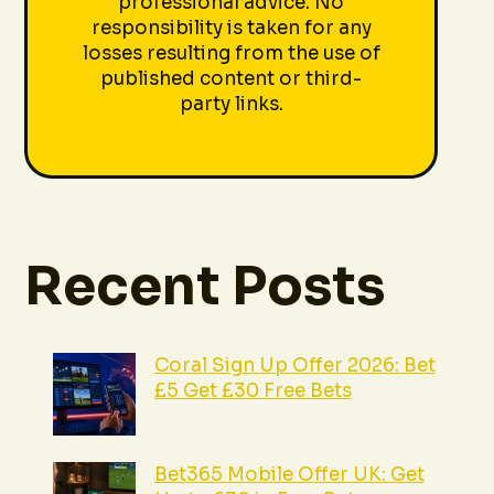
professional advice. No
responsibility is taken for any
losses resulting from the use of
published content or third-
party links.
Recent Posts
Coral Sign Up Offer 2026: Bet
£5 Get £30 Free Bets
Bet365 Mobile Offer UK: Get