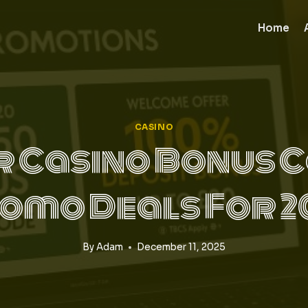
Home
CASINO
Casino Bonus Co
omo Deals For 2
By
Adam
December 11, 2025