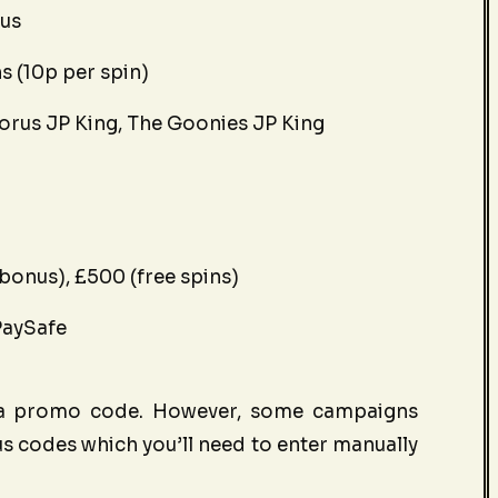
us
s (10p per spin)
orus JP King, The Goonies JP King
bonus), £500 (free spins)
PaySafe
g a promo code. However, some campaigns
s codes which you’ll need to enter manually