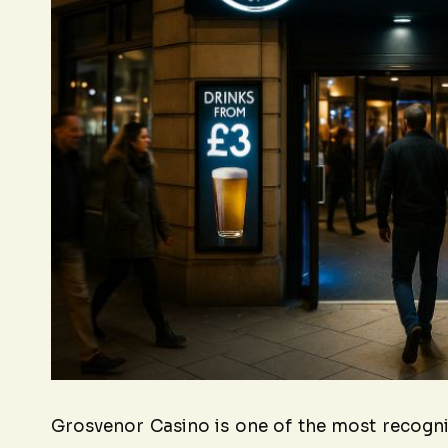
Grosvenor Casino is one of the most recogn