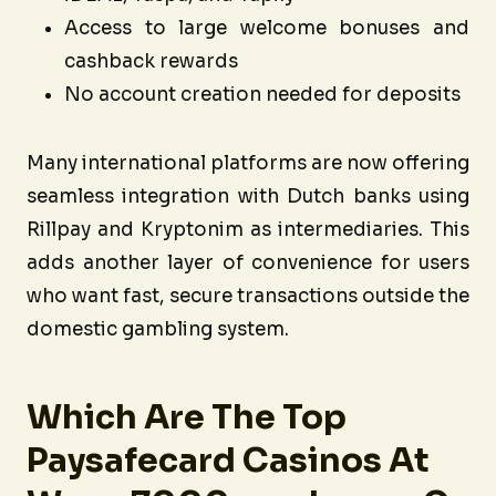
Access to large welcome bonuses and
cashback rewards
No account creation needed for deposits
Many international platforms are now offering
seamless integration with Dutch banks using
Rillpay and Kryptonim as intermediaries. This
adds another layer of convenience for users
who want fast, secure transactions outside the
domestic gambling system.
Which Are The Top
Paysafecard Casinos At