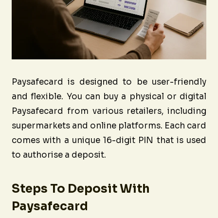
Paysafecard is designed to be user-friendly
and flexible. You can buy a physical or digital
Paysafecard from various retailers, including
supermarkets and online platforms. Each card
comes with a unique 16-digit PIN that is used
to authorise a deposit.
Steps To Deposit With
Paysafecard