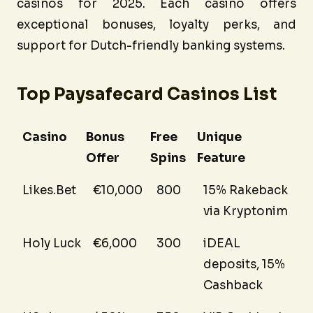
casinos for 2025. Each casino offers
exceptional bonuses, loyalty perks, and
support for Dutch-friendly banking systems.
Top Paysafecard Casinos List
Casino
Bonus
Free
Unique
Offer
Spins
Feature
Casino
Bonus
Free
Unique
Likes.Bet
€10,000
800
15% Rakeback
Offer
Spins
Feature
via Kryptonim
Holy Luck
€6,000
300
iDEAL
deposits, 15%
Cashback