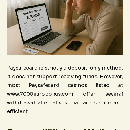
Paysafecard is strictly a deposit-only method.
It does not support receiving funds. However,
most Paysafecard casinos listed at
www.7000eurobonus.com offer several
withdrawal alternatives that are secure and
efficient.