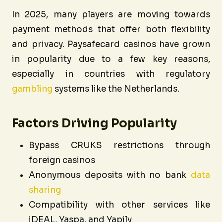
In 2025, many players are moving towards
payment methods that offer both flexibility
and privacy. Paysafecard casinos have grown
in popularity due to a few key reasons,
especially in countries with regulatory
gambling
systems like the Netherlands.
Factors Driving Popularity
Bypass CRUKS restrictions through
foreign casinos
Anonymous deposits with no bank
data
sharing
Compatibility with other services like
iDEAL, Yaspa, and Yapily