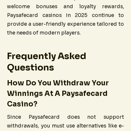
welcome bonuses and loyalty rewards,
Paysafecard casinos in 2025 continue to
provide a user-friendly experience tailored to
the needs of modern players.
Frequently Asked
Questions
How Do You Withdraw Your
Winnings At A Paysafecard
Casino?
Since Paysafecard does not support
withdrawals, you must use alternatives like e-