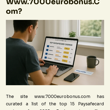
Www.7000eurobonus.c
Om?
The site www.7000eurobonus.com has
curated a list of the top 15 Paysafecard