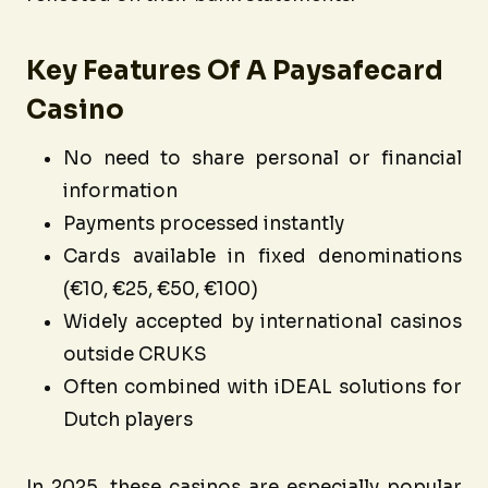
Key Features Of A Paysafecard
Casino
No need to share personal or financial
information
Payments processed instantly
Cards available in fixed denominations
(€10, €25, €50, €100)
Widely accepted by international casinos
outside CRUKS
Often combined with iDEAL solutions for
Dutch players
In 2025, these casinos are especially popular