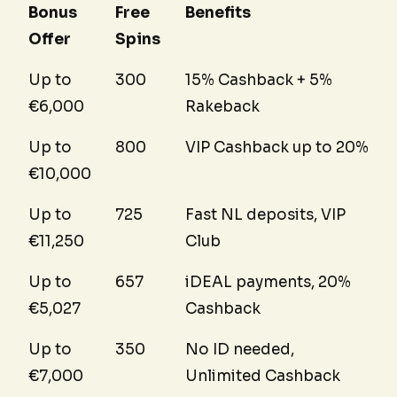
Bonus
Free
Benefits
Offer
Spins
Bonus
Free
Benefits
Up to
300
15% Cashback + 5%
Offer
Spins
€6,000
Rakeback
Up to
800
VIP Cashback up to 20%
€10,000
Up to
725
Fast NL deposits, VIP
€11,250
Club
Up to
657
iDEAL payments, 20%
€5,027
Cashback
Up to
350
No ID needed,
€7,000
Unlimited Cashback