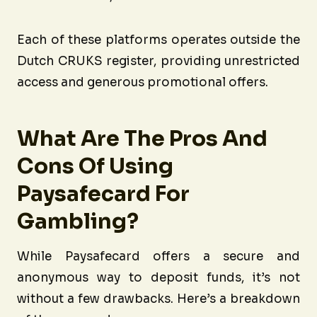
Each of these platforms operates outside the
Dutch CRUKS register, providing unrestricted
access and generous promotional offers.
What Are The Pros And
Cons Of Using
Paysafecard For
Gambling?
While Paysafecard offers a secure and
anonymous way to deposit funds, it’s not
without a few drawbacks. Here’s a breakdown