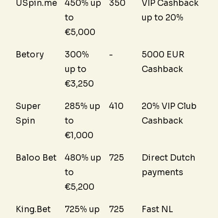
USpin.me
450% up
350
VIP Cashback
to
up to 20%
€5,000
Betory
300%
-
5000 EUR
up to
Cashback
€3,250
Super
285% up
410
20% VIP Club
Spin
to
Cashback
€1,000
Baloo Bet
480% up
725
Direct Dutch
to
payments
€5,200
King.Bet
725% up
725
Fast NL