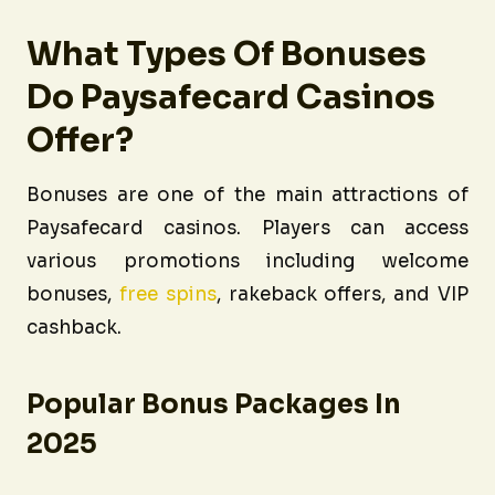
What Types Of Bonuses
Do Paysafecard Casinos
Offer?
Bonuses are one of the main attractions of
Paysafecard casinos. Players can access
various promotions including welcome
bonuses,
free spins
, rakeback offers, and VIP
cashback.
Popular Bonus Packages In
2025