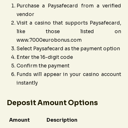
Purchase a Paysafecard from a verified
vendor
Visit a casino that supports Paysafecard,
like those listed on
www.7000eurobonus.com
Select Paysafecard as the payment option
Enter the 16-digit code
Confirm the payment
Funds will appear in your casino account
instantly
Deposit Amount Options
Amount
Description