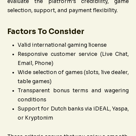
evaluate the platform’s credibility, game
selection, support, and payment flexibility.
Factors To Consider
Valid international gaming license
Responsive customer service (Live Chat,
Email, Phone)
Wide selection of games (slots, live dealer,
table games)
Transparent bonus terms and wagering
conditions
Support for Dutch banks via iDEAL, Yaspa,
or Kryptonim