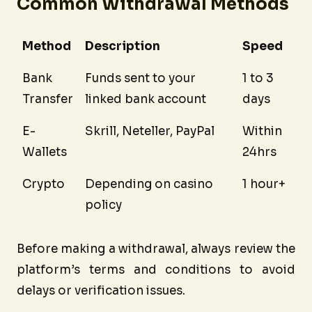
Common Withdrawal Methods
Method
Description
Speed
Method
Description
Speed
Bank
Funds sent to your
1 to 3
Transfer
linked bank account
days
E-
Skrill, Neteller, PayPal
Within
Wallets
24hrs
Crypto
Depending on casino
1 hour+
policy
Before making a withdrawal, always review the
platform’s terms and conditions to avoid
delays or verification issues.