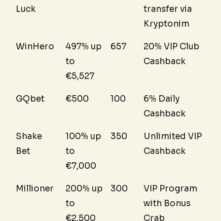
Luck
transfer via
Kryptonim
WinHero
497% up
657
20% VIP Club
to
Cashback
€5,527
GQbet
€500
100
6% Daily
Cashback
Shake
100% up
350
Unlimited VIP
Bet
to
Cashback
€7,000
Millioner
200% up
300
VIP Program
to
with Bonus
€2,500
Crab