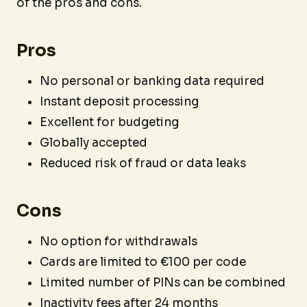
of the pros and cons.
Pros
No personal or banking data required
Instant deposit processing
Excellent for budgeting
Globally accepted
Reduced risk of fraud or data leaks
Cons
No option for withdrawals
Cards are limited to €100 per code
Limited number of PINs can be combined
Inactivity fees after 24 months