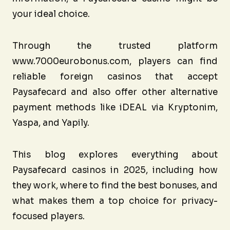
your ideal choice.
Through the trusted platform
www.7000eurobonus.com, players can find
reliable foreign casinos that accept
Paysafecard and also offer other alternative
payment methods like iDEAL via Kryptonim,
Yaspa, and Yapily.
This blog explores everything about
Paysafecard casinos in 2025, including how
they work, where to find the best bonuses, and
what makes them a top choice for privacy-
focused players.