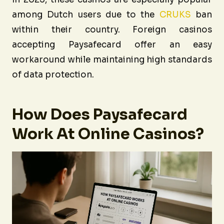
among Dutch users due to the
CRUKS
ban
within their country. Foreign casinos
accepting Paysafecard offer an easy
workaround while maintaining high standards
of data protection.
How Does Paysafecard
Work At Online Casinos?