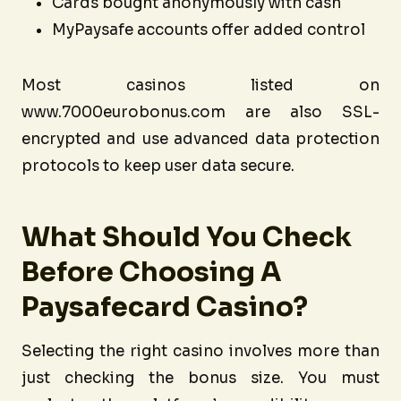
Cards bought anonymously with cash
MyPaysafe accounts offer added control
Most casinos listed on
www.7000eurobonus.com are also SSL-
encrypted and use advanced data protection
protocols to keep user data secure.
What Should You Check
Before Choosing A
Paysafecard Casino?
Selecting the right casino involves more than
just checking the bonus size. You must