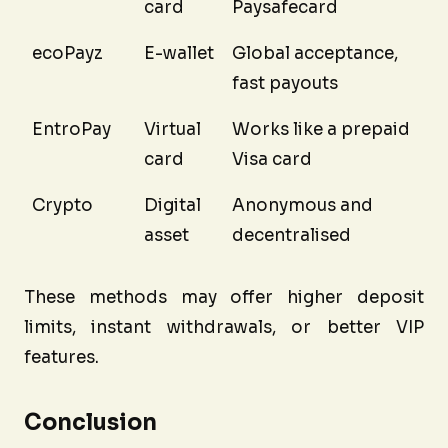
card
Paysafecard
ecoPayz
E-wallet
Global acceptance,
fast payouts
EntroPay
Virtual
Works like a prepaid
card
Visa card
Crypto
Digital
Anonymous and
asset
decentralised
These methods may offer higher deposit
limits, instant withdrawals, or better VIP
features.
Conclusion