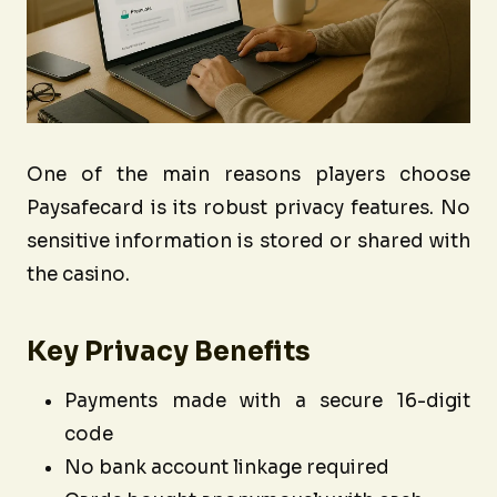
One of the main reasons players choose
Paysafecard is its robust privacy features. No
sensitive information is stored or shared with
the casino.
Key Privacy Benefits
Payments made with a secure 16-digit
code
No bank account linkage required