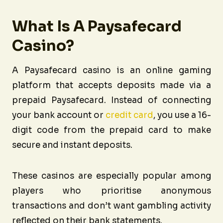
What Is A Paysafecard
Casino?
A Paysafecard casino is an online gaming
platform that accepts deposits made via a
prepaid Paysafecard. Instead of connecting
your bank account or
credit card
, you use a 16-
digit code from the prepaid card to make
secure and instant deposits.
These casinos are especially popular among
players who prioritise anonymous
transactions and don’t want gambling activity
reflected on their bank statements.