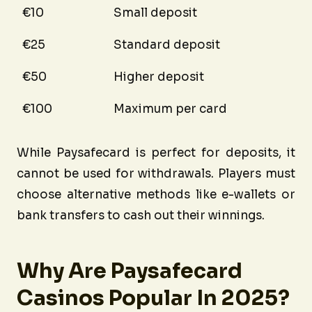
Amount
Description
€10
Small deposit
€25
Standard deposit
€50
Higher deposit
€100
Maximum per card
While Paysafecard is perfect for deposits, it
cannot be used for withdrawals. Players must
choose alternative methods like e-wallets or
bank transfers to cash out their winnings.
Why Are Paysafecard
Casinos Popular In 2025?