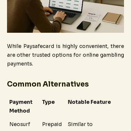
While Paysafecard is highly convenient, there
are other trusted options for online gambling
payments.
Common Alternatives
Payment
Type
Notable Feature
Method
Payment
Type
Notable Feature
Neosurf
Prepaid
Similar to
Method