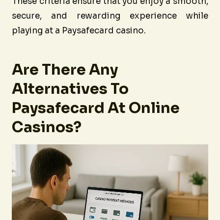
These criteria ensure that you enjoy a smooth,
secure, and rewarding experience while
playing at a Paysafecard casino.
Are There Any
Alternatives To
Paysafecard At Online
Casinos?