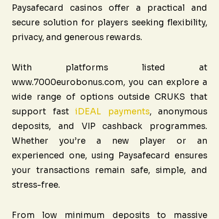
Paysafecard casinos offer a practical and
secure solution for players seeking flexibility,
privacy, and generous rewards.
With platforms listed at
www.7000eurobonus.com, you can explore a
wide range of options outside CRUKS that
support fast
iDEAL payments
, anonymous
deposits, and VIP cashback programmes.
Whether you’re a new player or an
experienced one, using Paysafecard ensures
your transactions remain safe, simple, and
stress-free.
From low minimum deposits to massive