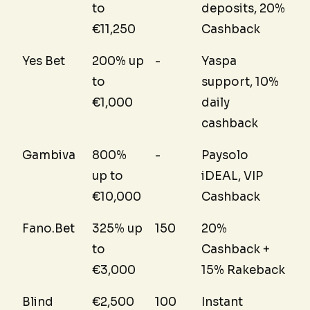
to
deposits, 20%
€11,250
Cashback
Yes Bet
200% up
-
Yaspa
to
support, 10%
€1,000
daily
cashback
Gambiva
800%
-
Paysolo
up to
iDEAL, VIP
€10,000
Cashback
Fano.Bet
325% up
150
20%
to
Cashback +
€3,000
15% Rakeback
Blind
€2,500
100
Instant