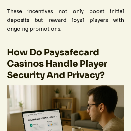
These incentives not only boost initial
deposits but reward loyal players with
ongoing promotions.
How Do Paysafecard
Casinos Handle Player
Security And Privacy?