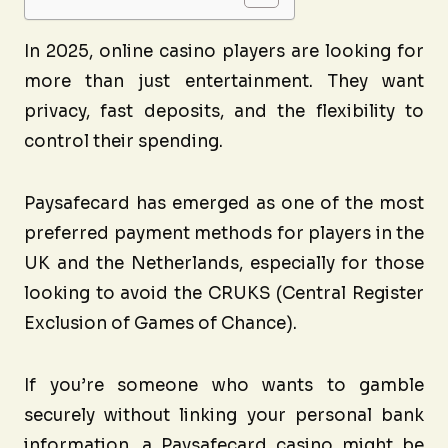
In 2025, online casino players are looking for
more than just entertainment. They want
privacy, fast deposits, and the flexibility to
control their spending.
Paysafecard has emerged as one of the most
preferred payment methods for players in the
UK and the Netherlands, especially for those
looking to avoid the CRUKS (Central Register
Exclusion of Games of Chance).
If you’re someone who wants to gamble
securely without linking your personal bank
information, a Paysafecard casino might be