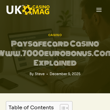
Skip
to
content
CASINO
Paysafecard Casino
Www.7000eurobonus.co
Explained
By
Steve
December 5, 2025
Table of Contents