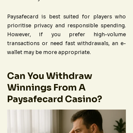
Paysafecard is best suited for players who
prioritise privacy and responsible spending.
However, if you prefer high-volume
transactions or need fast withdrawals, an e-
wallet may be more appropriate.
Can You Withdraw
Winnings From A
Paysafecard Casino?