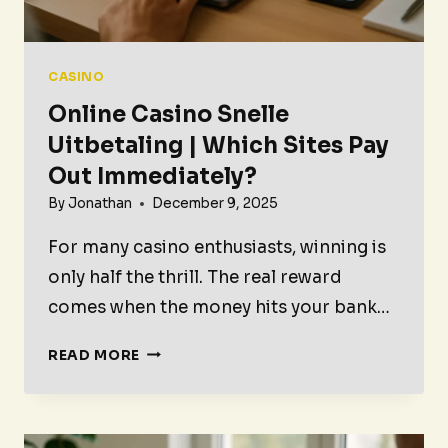
CASINO
Online Casino Snelle
Uitbetaling | Which Sites Pay
Out Immediately?
By
Jonathan
December 9, 2025
For many casino enthusiasts, winning is
only half the thrill. The real reward
comes when the money hits your bank…
ONLINE
READ MORE
CASINO
SNELLE
UITBETALING
|