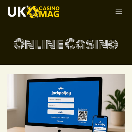
Skip
to
content
Online Casino