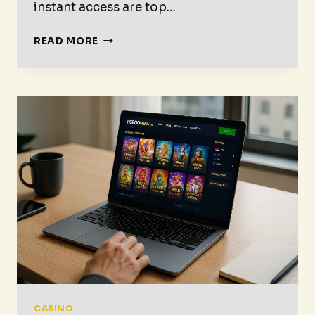
instant access are top…
PAY
READ MORE
AND
PLAY
CASINO
2025
WWW.7000EUROBONUS.COM
CASINO