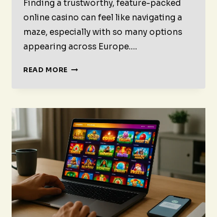
Finding a trustworthy, feature-packed
online casino can feel like navigating a
maze, especially with so many options
appearing across Europe….
711
READ MORE
CASINO
REVIEW
WWW.7000EUROBONUS.COM