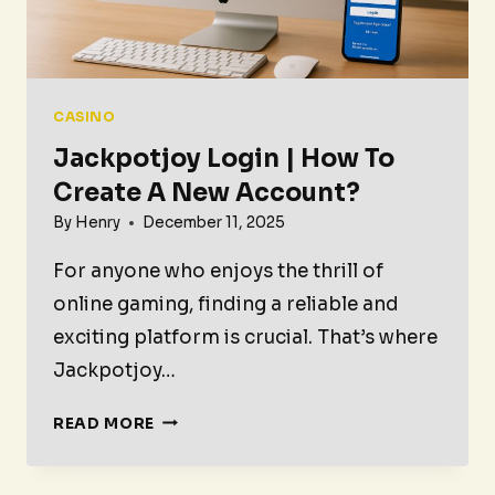
CASINO
Jackpotjoy Login | How To
Create A New Account?
By
Henry
December 11, 2025
For anyone who enjoys the thrill of
online gaming, finding a reliable and
exciting platform is crucial. That’s where
Jackpotjoy…
JACKPOTJOY
READ MORE
LOGIN
|