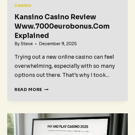
CASINO
Kansino Casino Review
Www.7000eurobonus.com
Explained
By
Steve
December 9, 2025
Trying out a new online casino can feel
overwhelming, especially with so many
options out there. That’s why I took…
KANSINO
READ MORE
CASINO
REVIEW
WWW.7000EUROBONUS.COM
EXPLAINED