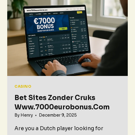
WHICH
SITES
PAY
OUT
IMMEDIATELY?
CASINO
Bet Sites Zonder Cruks
Www.7000eurobonus.com
By
Henry
December 9, 2025
Are you a Dutch player looking for