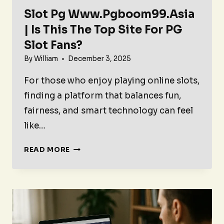
Slot Pg Www.pgboom99.asia
| Is This The Top Site For PG
Slot Fans?
By
William
December 3, 2025
For those who enjoy playing online slots,
finding a platform that balances fun,
fairness, and smart technology can feel
like…
SLOT
READ MORE
PG
WWW.PGBOOM99.ASIA
|
IS
THIS
THE