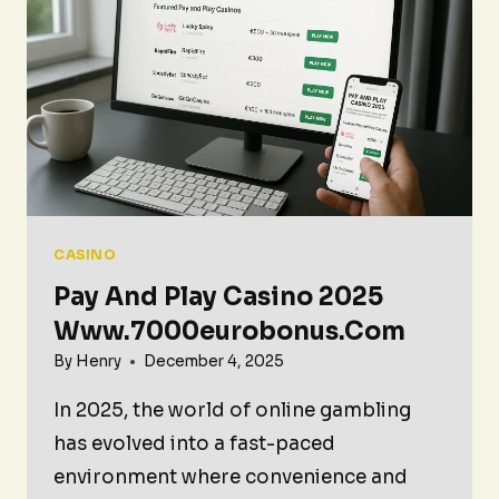
CASINO
Pay And Play Casino 2025
Www.7000eurobonus.com
By
Henry
December 4, 2025
In 2025, the world of online gambling
has evolved into a fast-paced
environment where convenience and