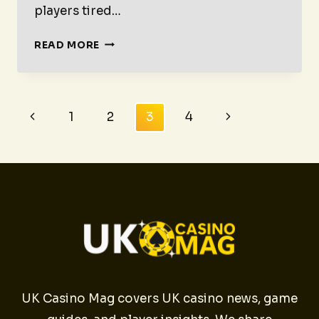
players tired…
NEW
READ MORE
ONLINE
CASINO
WWW.7000EUROBONUS.COM
Page
|
Previous
Next
1
2
3
4
NEED
Navigation
Page
Page
A
TRUSTED
CASINO
SITE?
UK Casino Mag covers UK casino news, game