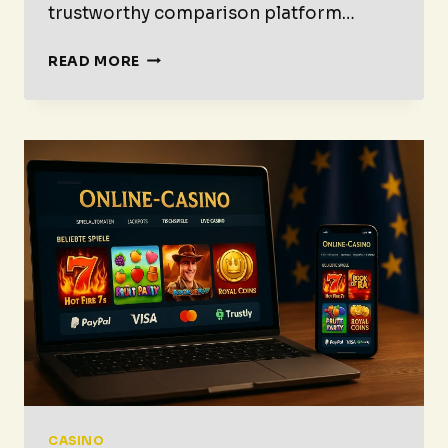
trustworthy comparison platform…
BESTE
READ MORE
ONLINE
CASINO
SITE
VERIFIED10.COM
EXPLAINED
CASINO