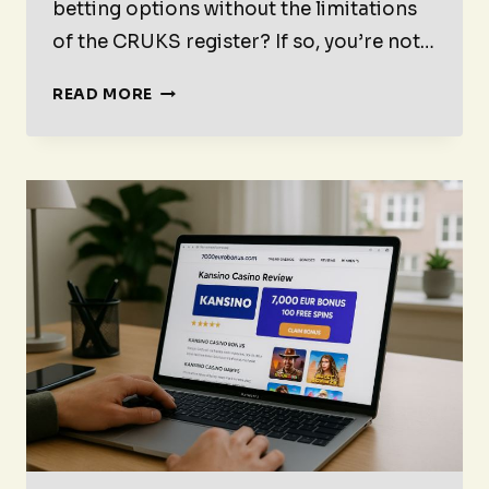
betting options without the limitations
of the CRUKS register? If so, you’re not…
BET
READ MORE
SITES
ZONDER
CRUKS
WWW.7000EUROBONUS.COM