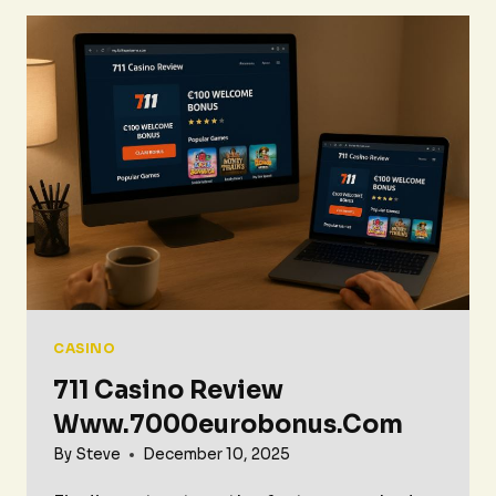
HOW
TO
CREATE
A
NEW
ACCOUNT?
CASINO
711 Casino Review
Www.7000eurobonus.com
By
Steve
December 10, 2025