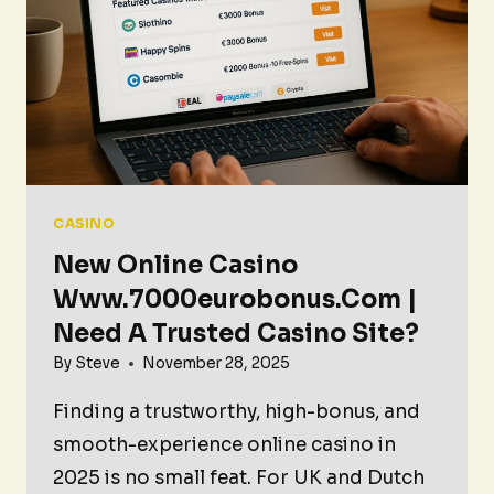
CASINO
New Online Casino
Www.7000eurobonus.com |
Need A Trusted Casino Site?
By
Steve
November 28, 2025
Finding a trustworthy, high-bonus, and
smooth-experience online casino in
2025 is no small feat. For UK and Dutch