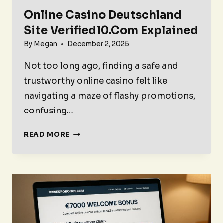
Online Casino Deutschland
Site Verified10.com Explained
By
Megan
December 2, 2025
Not too long ago, finding a safe and
trustworthy online casino felt like
navigating a maze of flashy promotions,
confusing…
ONLINE
READ MORE
CASINO
DEUTSCHLAND
SITE
VERIFIED10.COM
EXPLAINED