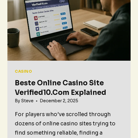
TOP
SITE
FOR
PG
SLOT
FANS?
CASINO
Beste Online Casino Site
Verified10.com Explained
By
Steve
December 2, 2025
For players who’ve scrolled through
dozens of online casino sites trying to
find something reliable, finding a