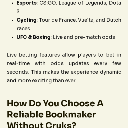
Esports
: CS:GO, League of Legends, Dota
2
Cycling
: Tour de France, Vuelta, and Dutch
races
UFC & Boxing
: Live and pre-match odds
Live betting features allow players to bet in
real-time with odds updates every few
seconds. This makes the experience dynamic
and more exciting than ever.
How Do You Choose A
Reliable Bookmaker
Without Cruks?