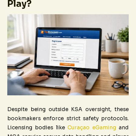
Play?
Despite being outside KSA oversight, these
bookmakers enforce strict safety protocols.
Licensing bodies like
Curaçao eGaming
and