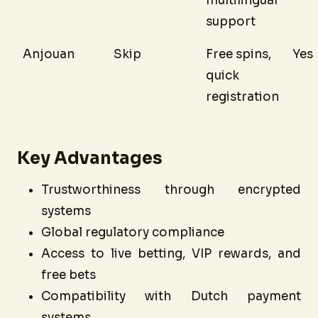
multilingual
support
Anjouan
Skip
Free spins,
Yes
quick
registration
Key Advantages
Trustworthiness through encrypted
systems
Global regulatory compliance
Access to live betting, VIP rewards, and
free bets
Compatibility with Dutch payment
systems