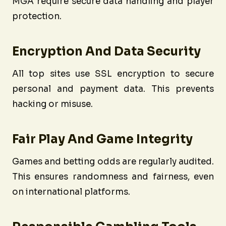
MGA require secure data handling and player
protection.
Encryption And Data Security
All top sites use SSL encryption to secure
personal and payment data. This prevents
hacking or misuse.
Fair Play And Game Integrity
Games and betting odds are regularly audited.
This ensures randomness and fairness, even
on international platforms.