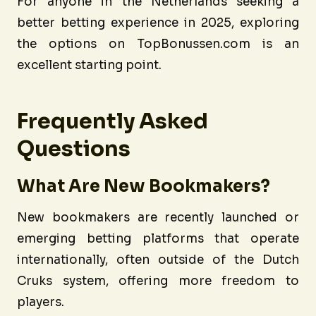
For anyone in the Netherlands seeking a
better betting experience in 2025, exploring
the options on TopBonussen.com is an
excellent starting point.
Frequently Asked
Questions
What Are New Bookmakers?
New bookmakers are recently launched or
emerging betting platforms that operate
internationally, often outside of the Dutch
Cruks system, offering more freedom to
players.