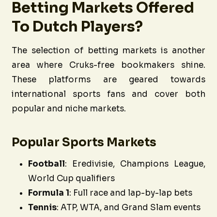
Betting Markets Offered
To Dutch Players?
The selection of betting markets is another
area where Cruks-free bookmakers shine.
These platforms are geared towards
international sports fans and cover both
popular and niche markets.
Popular Sports Markets
Football
: Eredivisie, Champions League,
World Cup qualifiers
Formula 1
: Full race and lap-by-lap bets
Tennis
: ATP, WTA, and Grand Slam events