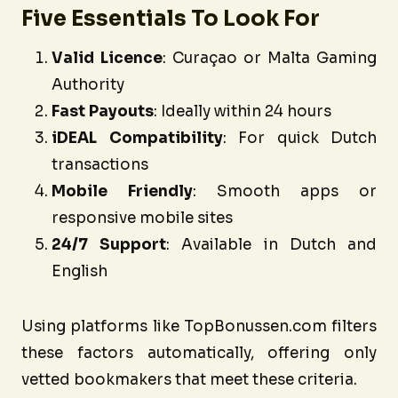
Five Essentials To Look For
Valid Licence
: Curaçao or Malta Gaming
Authority
Fast Payouts
: Ideally within 24 hours
iDEAL Compatibility
: For quick Dutch
transactions
Mobile Friendly
: Smooth apps or
responsive mobile sites
24/7 Support
: Available in Dutch and
English
Using platforms like TopBonussen.com filters
these factors automatically, offering only
vetted bookmakers that meet these criteria.