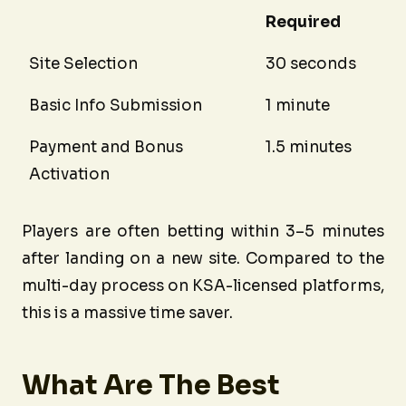
Required
Task
Time
Site Selection
30 seconds
Required
Basic Info Submission
1 minute
Payment and Bonus
1.5 minutes
Activation
Players are often betting within 3–5 minutes
after landing on a new site. Compared to the
multi-day process on KSA-licensed platforms,
this is a massive time saver.
What Are The Best