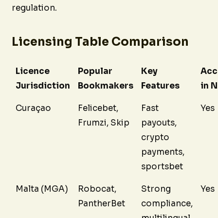
regulation.
Licensing Table Comparison
Licence
Popular
Key
Acc
Jurisdiction
Bookmakers
Features
in N
Curaçao
Felicebet,
Fast
Yes
Frumzi, Skip
payouts,
crypto
payments,
sportsbet
Malta (MGA)
Robocat,
Strong
Yes
PantherBet
compliance,