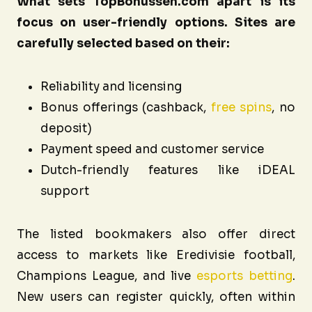
What sets TopBonussen.com apart is its
focus on user-friendly options. Sites are
carefully selected based on their:
Reliability and licensing
Bonus offerings (cashback,
free spins
, no
deposit)
Payment speed and customer service
Dutch-friendly features like iDEAL
support
The listed bookmakers also offer direct
access to markets like Eredivisie football,
Champions League, and live
esports betting
.
New users can register quickly, often within