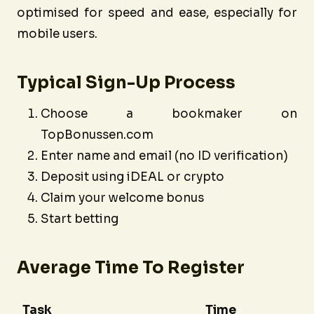
optimised for speed and ease, especially for
mobile users.
Typical Sign-Up Process
Choose a bookmaker on
TopBonussen.com
Enter name and email (no ID verification)
Deposit using iDEAL or crypto
Claim your welcome bonus
Start betting
Average Time To Register
Task
Time