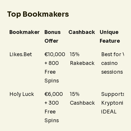
Top Bookmakers
Bookmaker
Bonus
Cashback
Unique
Offer
Feature
Bookmaker
Bonus
Cashback
Unique
Likes.Bet
€10,000
15%
Best for VIP
Offer
Feature
+ 800
Rakeback
casino
Free
sessions
Spins
Holy Luck
€6,000
15%
Supports
+ 300
Cashback
Kryptonim
Free
iDEAL
Spins