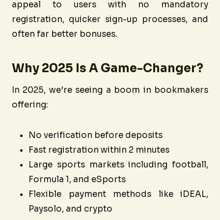
appeal to users with no mandatory
registration, quicker sign-up processes, and
often far better bonuses.
Why 2025 Is A Game-Changer?
In 2025, we’re seeing a boom in bookmakers
offering:
No verification before deposits
Fast registration within 2 minutes
Large sports markets including football,
Formula 1, and eSports
Flexible payment methods like iDEAL,
Paysolo, and crypto