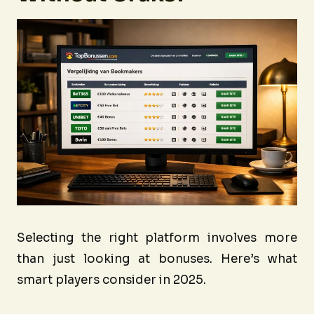
Selecting the right platform involves more
than just looking at bonuses. Here’s what
smart players consider in 2025.