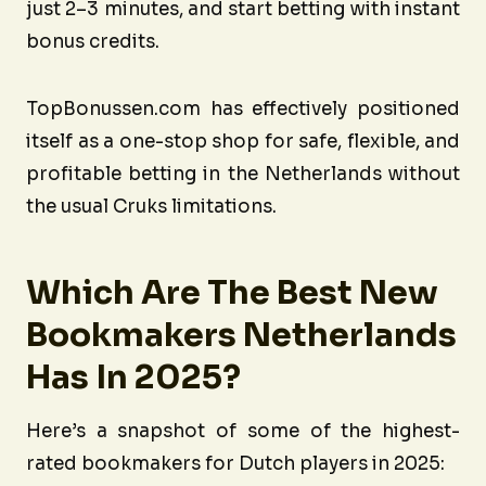
just 2–3 minutes, and start betting with instant
bonus credits.
TopBonussen.com has effectively positioned
itself as a one-stop shop for safe, flexible, and
profitable betting in the Netherlands without
the usual Cruks limitations.
Which Are The Best New
Bookmakers Netherlands
Has In 2025?
Here’s a snapshot of some of the highest-
rated bookmakers for Dutch players in 2025: