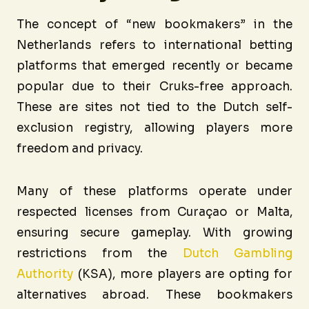
The concept of “new bookmakers” in the
Netherlands refers to international betting
platforms that emerged recently or became
popular due to their Cruks-free approach.
These are sites not tied to the Dutch self-
exclusion registry, allowing players more
freedom and privacy.
Many of these platforms operate under
respected licenses from Curaçao or Malta,
ensuring secure gameplay. With growing
restrictions from the
Dutch Gambling
Authority
(KSA), more players are opting for
alternatives abroad. These bookmakers