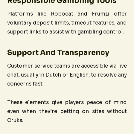
Responsible Gambling Tools
Platforms like Robocat and Frumzi offer
voluntary deposit limits, timeout features, and
support links to assist with gambling control.
Support And Transparency
Customer service teams are accessible via live
chat, usually in Dutch or English, to resolve any
concerns fast.
These elements give players peace of mind
even when they’re betting on sites without
Cruks.