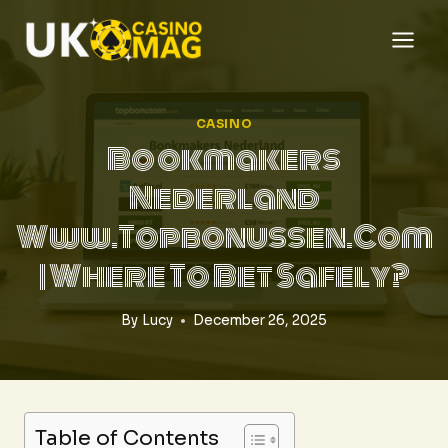
Skip
to
content
CASINO
Bookmakers
Nederland
Www.topbonussen.com
| Where To Bet Safely?
By
Lucy
December 26, 2025
Table of Contents