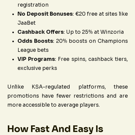
registration
No Deposit Bonuses
: €20 free at sites like
JaaBet
Cashback Offers
: Up to 25% at Winzoria
Odds Boosts
: 20% boosts on Champions
League bets
VIP Programs
: Free spins, cashback tiers,
exclusive perks
Unlike KSA-regulated platforms, these
promotions have fewer restrictions and are
more accessible to average players.
How Fast And Easy Is