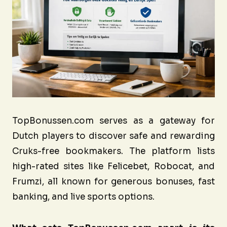
TopBonussen.com serves as a gateway for
Dutch players to discover safe and rewarding
Cruks-free bookmakers. The platform lists
high-rated sites like Felicebet, Robocat, and
Frumzi, all known for generous bonuses, fast
banking, and live sports options.