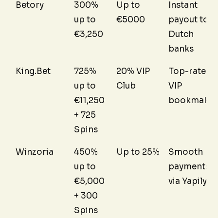
Betory
300%
Up to
Instant
up to
€5000
payout to
€3,250
Dutch
banks
King.Bet
725%
20% VIP
Top-rated
up to
Club
VIP
€11,250
bookmaker
+ 725
Spins
Winzoria
450%
Up to 25%
Smooth
up to
payments
€5,000
via Yapily
+ 300
Spins