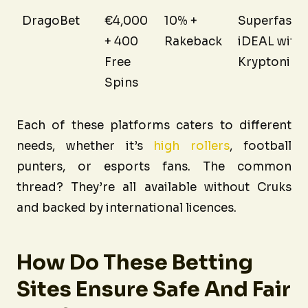
DragoBet
€4,000
10% +
Superfast
+ 400
Rakeback
iDEAL with
Free
Kryptonim
Spins
Each of these platforms caters to different
needs, whether it’s
high rollers
, football
punters, or esports fans. The common
thread? They’re all available without Cruks
and backed by international licences.
How Do These Betting
Sites Ensure Safe And Fair