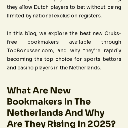
they allow Dutch players to bet without being
limited by national exclusion registers.
In this blog, we explore the best new Cruks-
free bookmakers available through
TopBonussen.com, and why they’re rapidly
becoming the top choice for sports bettors
and casino players in the Netherlands.
What Are New
Bookmakers In The
Netherlands And Why
Are They Rising In 2025?