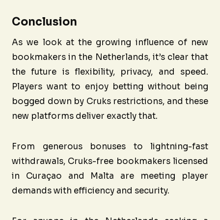
Conclusion
As we look at the growing influence of new
bookmakers in the Netherlands, it’s clear that
the future is flexibility, privacy, and speed.
Players want to enjoy betting without being
bogged down by Cruks restrictions, and these
new platforms deliver exactly that.
From generous bonuses to lightning-fast
withdrawals, Cruks-free bookmakers licensed
in Curaçao and Malta are meeting player
demands with efficiency and security.