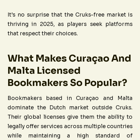
It’s no surprise that the Cruks-free market is
thriving in 2025, as players seek platforms
that respect their choices.
What Makes Curaçao And
Malta Licensed
Bookmakers So Popular?
Bookmakers based in Curaçao and Malta
dominate the Dutch market outside Cruks.
Their global licenses give them the ability to
legally offer services across multiple countries
while maintaining a high standard of