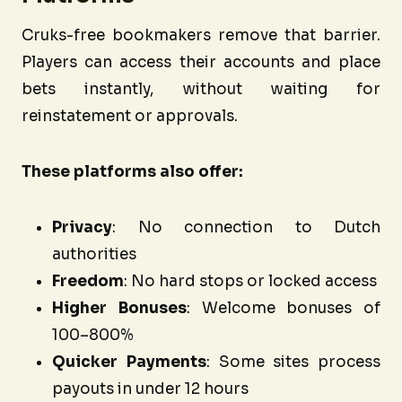
Cruks-free bookmakers remove that barrier.
Players can access their accounts and place
bets instantly, without waiting for
reinstatement or approvals.
These platforms also offer:
Privacy
: No connection to Dutch
authorities
Freedom
: No hard stops or locked access
Higher Bonuses
: Welcome bonuses of
100–800%
Quicker Payments
: Some sites process
payouts in under 12 hours