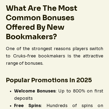
What Are The Most
Common Bonuses
Offered By New
Bookmakers?
One of the strongest reasons players switch
to Cruks-free bookmakers is the attractive
range of bonuses.
Popular Promotions In 2025
Welcome Bonuses
: Up to 800% on first
deposits
Free Spins
: Hundreds of spins on