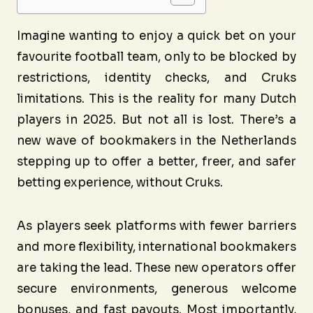
Imagine wanting to enjoy a quick bet on your
favourite football team, only to be blocked by
restrictions, identity checks, and Cruks
limitations. This is the reality for many Dutch
players in 2025. But not all is lost. There’s a
new wave of bookmakers in the Netherlands
stepping up to offer a better, freer, and safer
betting experience, without Cruks.
As players seek platforms with fewer barriers
and more flexibility, international bookmakers
are taking the lead. These new operators offer
secure environments, generous welcome
bonuses, and fast payouts. Most importantly,