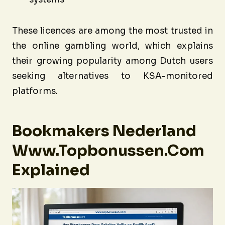
These licences are among the most trusted in
the online gambling world, which explains
their growing popularity among Dutch users
seeking alternatives to KSA-monitored
platforms.
Bookmakers Nederland
Www.topbonussen.com
Explained