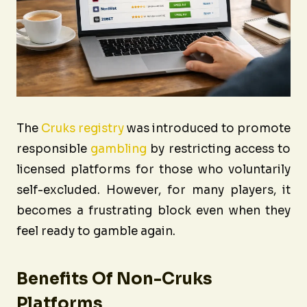
The
Cruks registry
was introduced to promote
responsible
gambling
by restricting access to
licensed platforms for those who voluntarily
self-excluded. However, for many players, it
becomes a frustrating block even when they
feel ready to gamble again.
Benefits Of Non-Cruks
Platforms