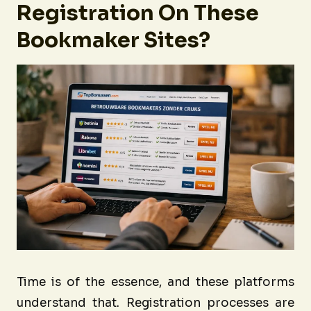
Registration On These
Bookmaker Sites?
Time is of the essence, and these platforms
understand that. Registration processes are