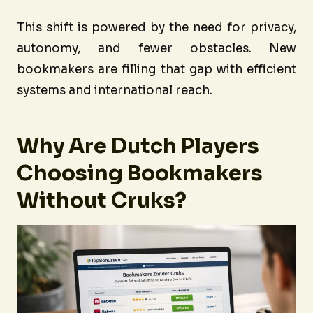
This shift is powered by the need for privacy,
autonomy, and fewer obstacles. New
bookmakers are filling that gap with efficient
systems and international reach.
Why Are Dutch Players
Choosing Bookmakers
Without Cruks?