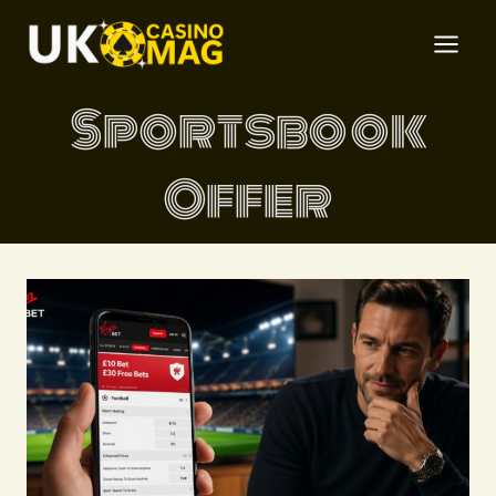
Skip
to
content
Sportsbook
Offer