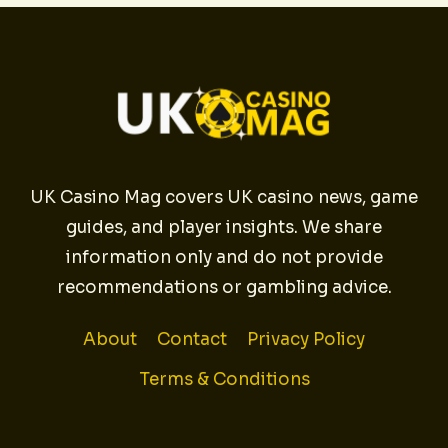
UP
OFFER
2026
–
BONUSES,
TERMS
&
HOW
TO
UK Casino Mag covers UK casino news, game
CLAIM
guides, and player insights. We share
information only and do not provide
recommendations or gambling advice.
About
Contact
Privacy Policy
Terms & Conditions