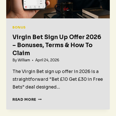
BONUS
Virgin Bet Sign Up Offer 2026
– Bonuses, Terms & How To
Claim
By
William
April 24, 2026
The Virgin Bet sign up offer in 2026 is a
straightforward “Bet £10 Get £30 in Free
Bets” deal designed…
VIRGIN
READ MORE
BET
SIGN