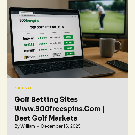
EVERYTHING
YOU
NEED
TO
KNOW
CASINO
Golf Betting Sites
Www.900freespins.com |
Best Golf Markets
By
William
December 15, 2025