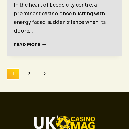
In the heart of Leeds city centre, a
prominent casino once bustling with
energy faced sudden silence when its
doors…
VICTORIA
READ MORE
GATE
CASINO
|
Page
WHY
Next
1
2
WAS
Navigation
Page
ITS
LICENCE
REINSTATED?