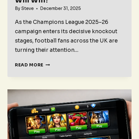
Will Win?
By
Steve
December 31, 2025
As the Champions League 2025–26
campaign enters its decisive knockout
stages, football fans across the UK are
turning their attention…
CHAMPIONS
READ MORE
LEAGUE
FINAL
BETTING
ODDS
|
WHICH
TEAM
WILL
WIN?