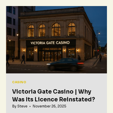
WWW.900FREESPINS.COM
EXPLAINED
CASINO
Victoria Gate Casino | Why
Was Its Licence Reinstated?
By
Steve
November 26, 2025