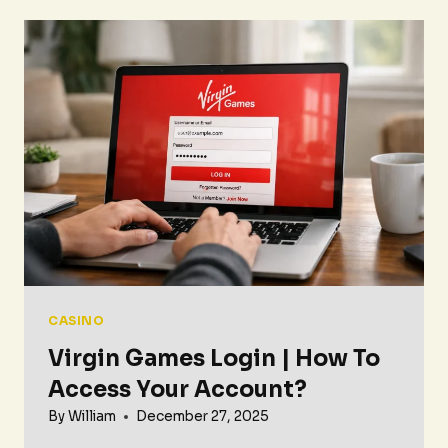
APP
|
IS
IT
REAL
OR
FAKE?
CASINO
Virgin Games Login | How To
Access Your Account?
By
William
December 27, 2025