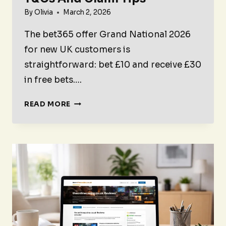
By
Olivia
March 2, 2026
The bet365 offer Grand National 2026
for new UK customers is
straightforward: bet £10 and receive £30
in free bets….
BET365
READ MORE
GRAND
NATIONAL
OFFER
2026
–
UK
BETTING
BONUSES,
T&CS
AND