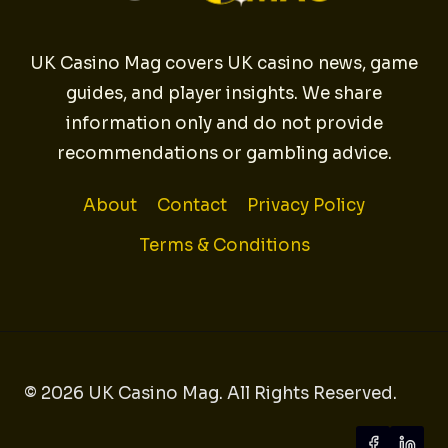
UK Casino Mag covers UK casino news, game
guides, and player insights. We share
information only and do not provide
recommendations or gambling advice.
About
Contact
Privacy Policy
Terms & Conditions
© 2026 UK Casino Mag. All Rights Reserved.