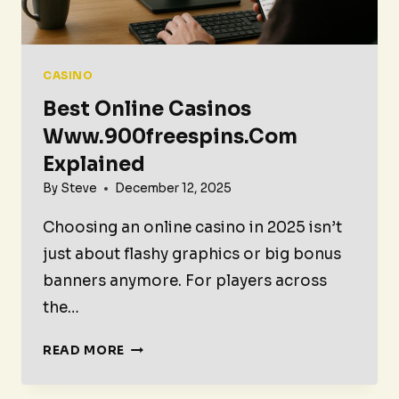
CASINO
Best Online Casinos
Www.900freespins.com
Explained
By
Steve
December 12, 2025
Choosing an online casino in 2025 isn’t
just about flashy graphics or big bonus
banners anymore. For players across
the…
BEST
READ MORE
ONLINE
CASINOS