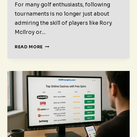
For many golf enthusiasts, following
tournaments is no longer just about
admiring the skill of players like Rory
McIlroy or…
GOLF
READ MORE
BETTING
SITES
WWW.900FREESPINS.COM
|
BEST
GOLF
MARKETS