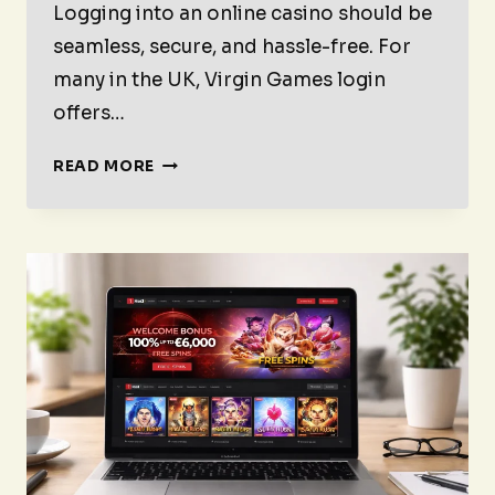
Logging into an online casino should be
seamless, secure, and hassle-free. For
many in the UK, Virgin Games login
offers…
VIRGIN
READ MORE
GAMES
LOGIN
|
HOW
TO
ACCESS
YOUR
ACCOUNT?