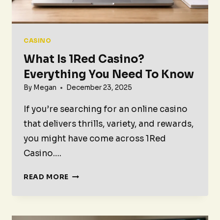
CASINO
What Is 1Red Casino?
Everything You Need To Know
By
Megan
December 23, 2025
If you’re searching for an online casino
that delivers thrills, variety, and rewards,
you might have come across 1Red
Casino….
WHAT
READ MORE
IS
1RED
CASINO?