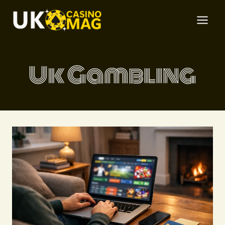
Skip
to
content
Uk Gambling