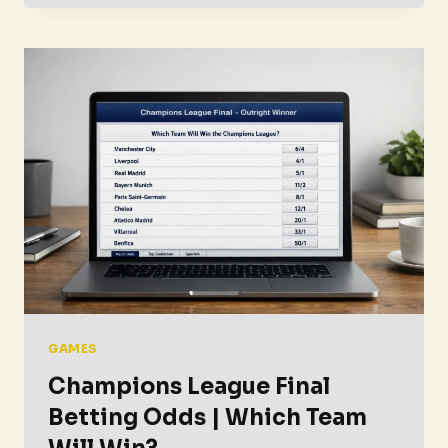
–
UK
ONLINE
CASINO
INSIGHT
AND
PLAYER
FEEDBACK
GAMES
Champions League Final
Betting Odds | Which Team