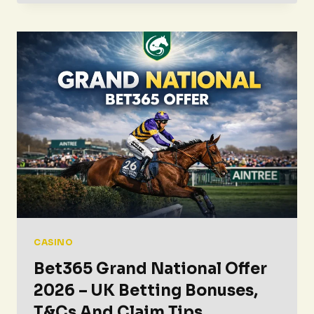
UP
OFFER
IN
2026
–
WHAT
DO
NEW
PLAYERS
GET?
CASINO
Bet365 Grand National Offer
2026 – UK Betting Bonuses,
T&Cs And Claim Tips