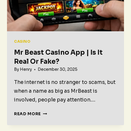
CASINO
Mr Beast Casino App | Is It
Real Or Fake?
By
Henry
December 30, 2025
The internet is no stranger to scams, but
when a name as big as MrBeast is
involved, people pay attention….
MR
READ MORE
BEAST
CASINO