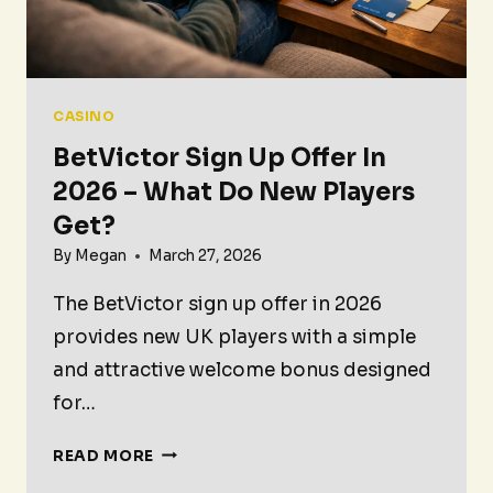
CASINO
BetVictor Sign Up Offer In
2026 – What Do New Players
Get?
By
Megan
March 27, 2026
The BetVictor sign up offer in 2026
provides new UK players with a simple
and attractive welcome bonus designed
for…
BETVICTOR
READ MORE
SIGN