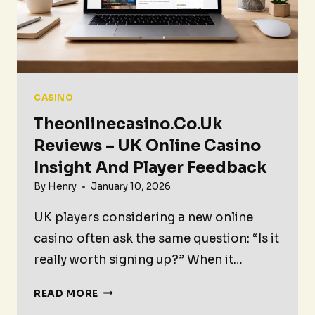
CLAIM
TIPS
CASINO
Theonlinecasino.co.uk
Reviews – UK Online Casino
Insight And Player Feedback
By
Henry
January 10, 2026
UK players considering a new online
casino often ask the same question: “Is it
really worth signing up?” When it…
THEONLINECASINO.CO.UK
READ MORE
REVIEWS