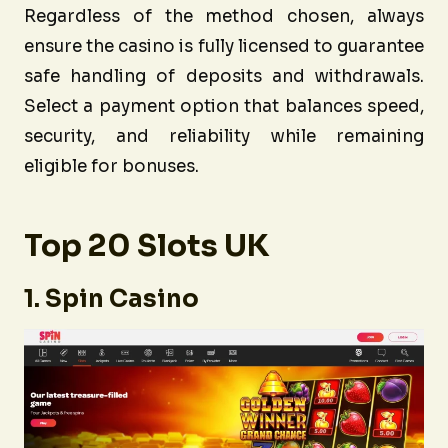
Regardless of the method chosen, always
ensure the casino is fully licensed to guarantee
safe handling of deposits and withdrawals.
Select a payment option that balances speed,
security, and reliability while remaining
eligible for bonuses.
Top 20 Slots UK
1. Spin Casino