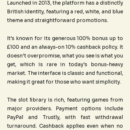
Launched in 2013, the platform has a distinctly
British identity, featuring a red, white, and blue
theme and straightforward promotions.
It’s known for its generous 100% bonus up to
£100 and an always-on 10% cashback policy. It
doesn’t overpromise, what you see is what you
get, which is rare in today’s bonus-heavy
market. The interface is classic and functional,
making it great for those who want simplicity.
The slot library is rich, featuring games from
major providers. Payment options include
PayPal and Trustly, with fast withdrawal
turnaround. Cashback applies even when no