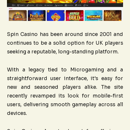
Spin Casino has been around since 2001 and
continues to be a solid option for UK players
seeking a reputable, long-standing platform.
With a legacy tied to Microgaming and a
straightforward user interface, it’s easy for
new and seasoned players alike. The site
recently revamped its look for mobile-first
users, delivering smooth gameplay across all
devices.