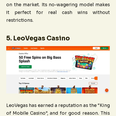
on the market. Its no-wagering model makes
it perfect for real cash wins without
restrictions.
5. LeoVegas Casino
LeoVegas has earned a reputation as the “King
of Mobile Casino”, and for good reason. This