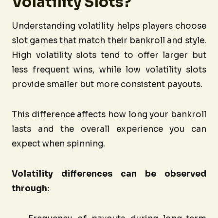
Volatility Slots?
Understanding volatility helps players choose
slot games that match their bankroll and style.
High volatility slots tend to offer larger but
less frequent wins, while low volatility slots
provide smaller but more consistent payouts.
This difference affects how long your bankroll
lasts and the overall experience you can
expect when spinning.
Volatility differences can be observed
through: