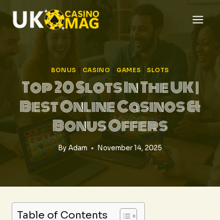
Skip
to
content
BONUS
|
CASINO
|
GAMES
|
SLOTS
Top 20 Slots In The UK |
Best Online Casinos &
Bonus Offers
By
Adam
November 14, 2025
Table of Contents