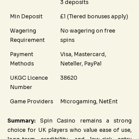
3 deposits
Min Deposit
£1 (Tiered bonuses apply)
Wagering
No wagering on free
Requirement
spins
Payment
Visa, Mastercard,
Methods
Neteller, PayPal
UKGC Licence
38620
Number
Game Providers
Microgaming, NetEnt
Summary:
Spin Casino remains a strong
choice for UK players who value ease of use,