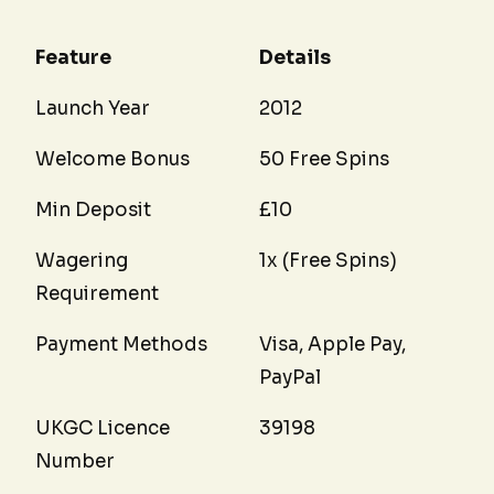
Feature
Details
Feature
Details
Launch Year
2012
Welcome Bonus
50 Free Spins
Min Deposit
£10
Wagering
1x (Free Spins)
Requirement
Payment Methods
Visa, Apple Pay,
PayPal
UKGC Licence
39198
Number