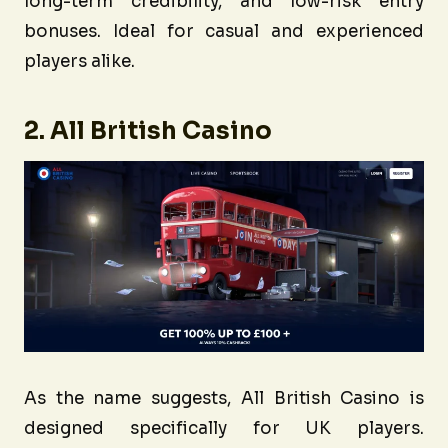
long-term credibility, and low-risk entry
bonuses. Ideal for casual and experienced
players alike.
2. All British Casino
As the name suggests, All British Casino is
designed specifically for UK players.