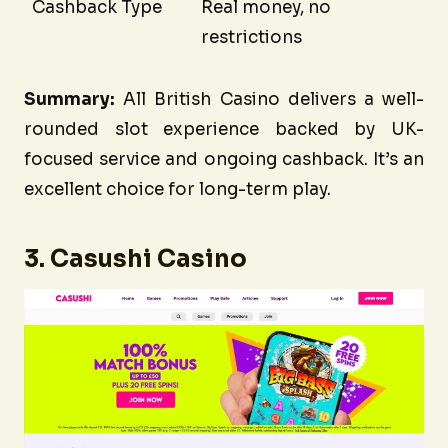
Cashback Type
Real money, no
restrictions
Summary:
All British Casino delivers a well-
rounded slot experience backed by UK-
focused service and ongoing cashback. It’s an
excellent choice for long-term play.
3. Casushi Casino