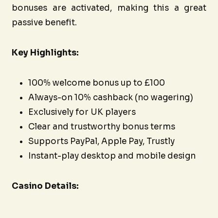
bonuses are activated, making this a great
passive benefit.
Key Highlights:
100% welcome bonus up to £100
Always-on 10% cashback (no wagering)
Exclusively for UK players
Clear and trustworthy bonus terms
Supports PayPal, Apple Pay, Trustly
Instant-play desktop and mobile design
Casino Details: