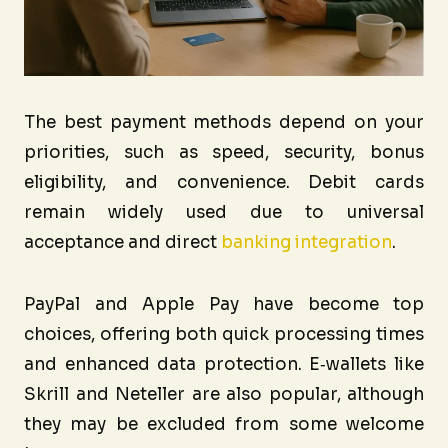
The best payment methods depend on your
priorities, such as speed, security, bonus
eligibility, and convenience. Debit cards
remain widely used due to universal
acceptance and direct
banking integration
.
PayPal and Apple Pay have become top
choices, offering both quick processing times
and enhanced data protection. E‑wallets like
Skrill and Neteller are also popular, although
they may be excluded from some welcome