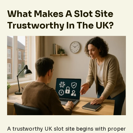
What Makes A Slot Site
Trustworthy In The UK?
A trustworthy UK slot site begins with proper