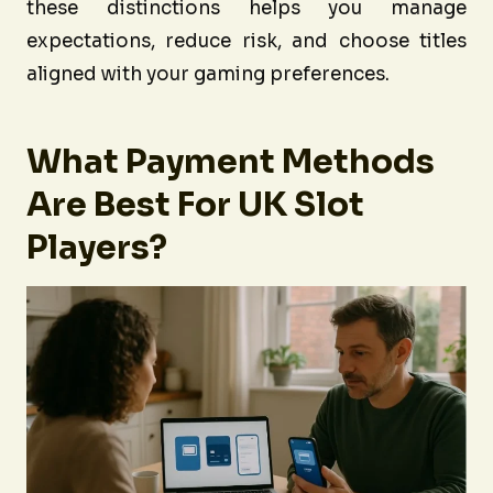
these distinctions helps you manage
expectations, reduce risk, and choose titles
aligned with your gaming preferences.
What Payment Methods
Are Best For UK Slot
Players?