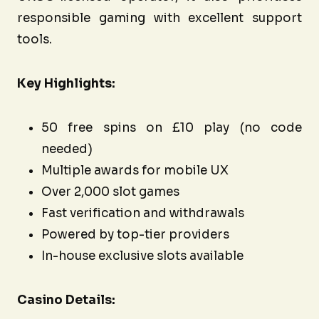
responsible gaming with excellent support
tools.
Key Highlights:
50 free spins on £10 play (no code
needed)
Multiple awards for mobile UX
Over 2,000 slot games
Fast verification and withdrawals
Powered by top-tier providers
In-house exclusive slots available
Casino Details: