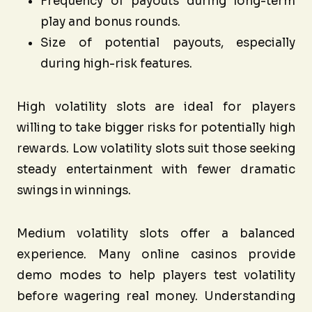
Frequency of payouts during long-term
play and bonus rounds.
Size of potential payouts, especially
during high-risk features.
High volatility slots are ideal for players
willing to take bigger risks for potentially high
rewards. Low volatility slots suit those seeking
steady entertainment with fewer dramatic
swings in winnings.
Medium volatility slots offer a balanced
experience. Many online casinos provide
demo modes to help players test volatility
before wagering real money. Understanding