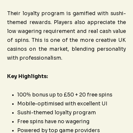
Their loyalty program is gamified with sushi-
themed rewards. Players also appreciate the
low wagering requirement and real cash value
of spins. This is one of the more creative UK
casinos on the market, blending personality
with professionalism.
Key Highlights:
100% bonus up to £50 + 20 free spins
Mobile-optimised with excellent UI
Sushi-themed loyalty program
Free spins have no wagering
Powered by top game providers