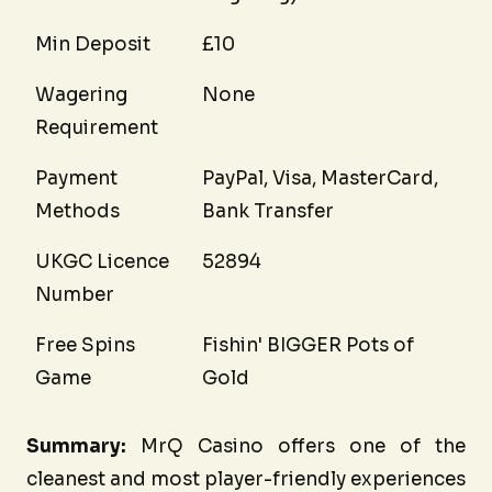
Min Deposit
£10
Wagering
None
Requirement
Payment
PayPal, Visa, MasterCard,
Methods
Bank Transfer
UKGC Licence
52894
Number
Free Spins
Fishin' BIGGER Pots of
Game
Gold
Summary:
MrQ Casino offers one of the
cleanest and most player-friendly experiences