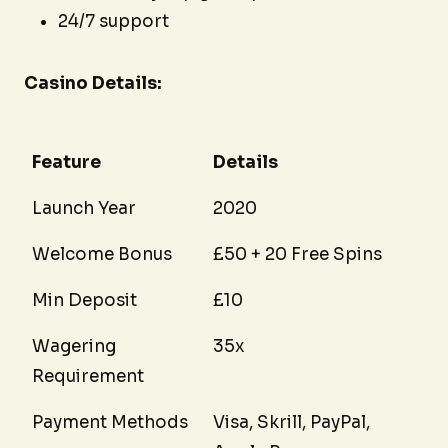
24/7 support
Casino Details:
Feature
Details
Feature
Details
Launch Year
2020
Welcome Bonus
£50 + 20 Free Spins
Min Deposit
£10
Wagering
35x
Requirement
Payment Methods
Visa, Skrill, PayPal,