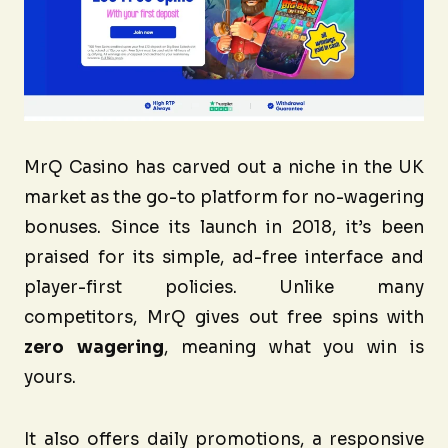
MrQ Casino has carved out a niche in the UK
market as the go-to platform for no-wagering
bonuses. Since its launch in 2018, it’s been
praised for its simple, ad-free interface and
player-first policies. Unlike many
competitors, MrQ gives out free spins with
zero wagering
, meaning what you win is
yours.
It also offers daily promotions, a responsive