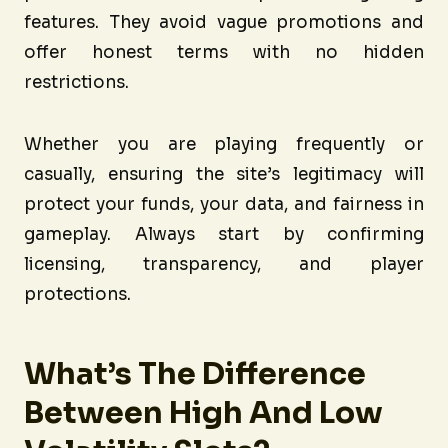
features. They avoid vague promotions and
offer honest terms with no hidden
restrictions.
Whether you are playing frequently or
casually, ensuring the site’s legitimacy will
protect your funds, your data, and fairness in
gameplay. Always start by confirming
licensing, transparency, and player
protections.
What’s The Difference
Between High And Low