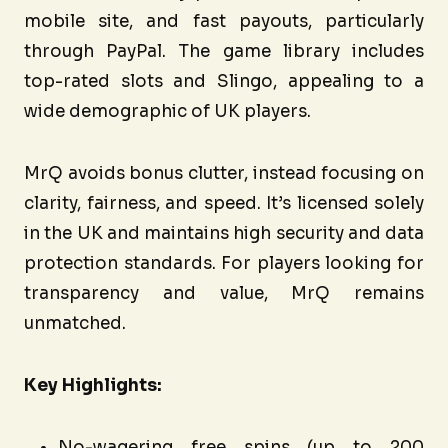
mobile site, and fast payouts, particularly
through PayPal. The game library includes
top-rated slots and Slingo, appealing to a
wide demographic of UK players.
MrQ avoids bonus clutter, instead focusing on
clarity, fairness, and speed. It’s licensed solely
in the UK and maintains high security and data
protection standards. For players looking for
transparency and value, MrQ remains
unmatched.
Key Highlights:
No-wagering free spins (up to 200