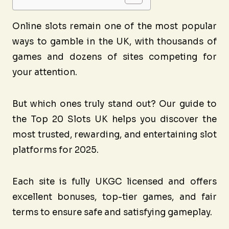
Online slots remain one of the most popular
ways to gamble in the UK, with thousands of
games and dozens of sites competing for
your attention.
But which ones truly stand out? Our guide to
the Top 20 Slots UK helps you discover the
most trusted, rewarding, and entertaining slot
platforms for 2025.
Each site is fully UKGC licensed and offers
excellent bonuses, top-tier games, and fair
terms to ensure safe and satisfying gameplay.