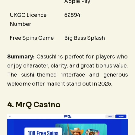
Apple Pay
UKGC Licence
52894
Number
Free Spins Game
Big Bass Splash
Summary:
Casushi is perfect for players who
enjoy character, clarity, and great bonus value.
The sushi-themed interface and generous
welcome offer make it stand out in 2025.
4. MrQ Casino