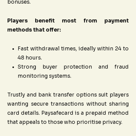
bonuses.
Players benefit most from payment
methods that offer:
Fast withdrawal times, ideally within 24 to
48 hours.
Strong buyer protection and fraud
monitoring systems.
Trustly and bank transfer options suit players
wanting secure transactions without sharing
card details. Paysafecard is a prepaid method
that appeals to those who prioritise privacy.