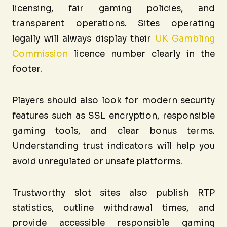
licensing, fair gaming policies, and
transparent operations. Sites operating
legally will always display their
UK Gambling
Commission
licence number clearly in the
footer.
Players should also look for modern security
features such as SSL encryption, responsible
gaming tools, and clear bonus terms.
Understanding trust indicators will help you
avoid unregulated or unsafe platforms.
Trustworthy slot sites also publish RTP
statistics, outline withdrawal times, and
provide accessible responsible gaming