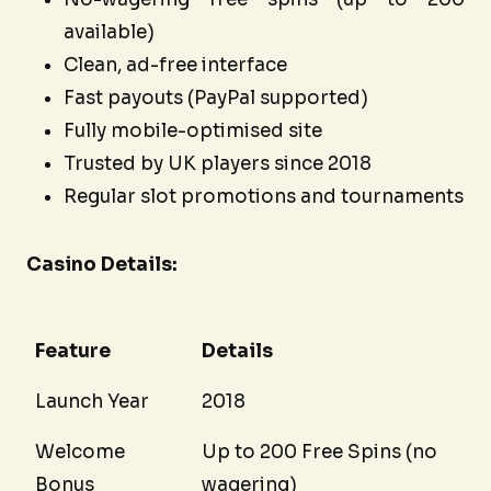
available)
Clean, ad-free interface
Fast payouts (PayPal supported)
Fully mobile-optimised site
Trusted by UK players since 2018
Regular slot promotions and tournaments
Casino Details:
Feature
Details
Feature
Details
Launch Year
2018
Welcome
Up to 200 Free Spins (no
Bonus
wagering)