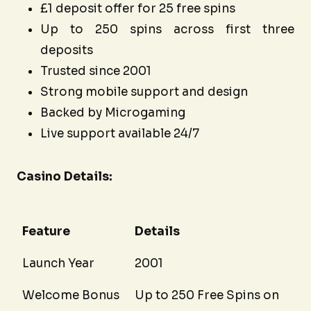
£1 deposit offer for 25 free spins
Up to 250 spins across first three
deposits
Trusted since 2001
Strong mobile support and design
Backed by Microgaming
Live support available 24/7
Casino Details:
Feature
Details
Feature
Details
Launch Year
2001
Welcome Bonus
Up to 250 Free Spins on