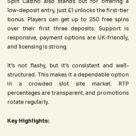
Spin Casino also stands out for offering a
low-deposit entry, just £1 unlocks the first-tier
bonus. Players can get up to 250 free spins
over their first three deposits. Support is
responsive, payment options are UK-friendly,
and licensing is strong.
It’s not flashy, but it’s consistent and well-
structured. This makes it a dependable option
in a crowded slot site market. RTP
percentages are transparent, and promotions
rotate regularly.
Key Highlights: