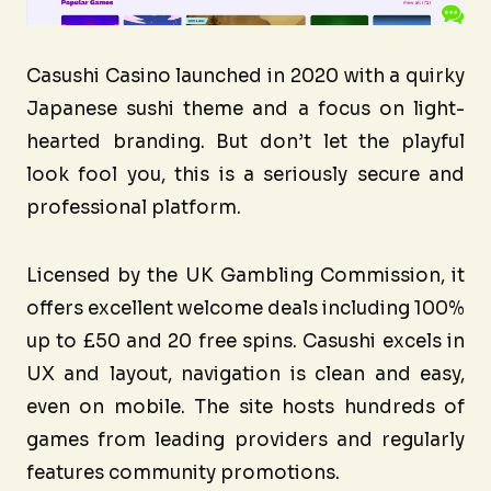
Casushi Casino launched in 2020 with a quirky
Japanese sushi theme and a focus on light-
hearted branding. But don’t let the playful
look fool you, this is a seriously secure and
professional platform.
Licensed by the UK Gambling Commission, it
offers excellent welcome deals including 100%
up to £50 and 20 free spins. Casushi excels in
UX and layout, navigation is clean and easy,
even on mobile. The site hosts hundreds of
games from leading providers and regularly
features community promotions.