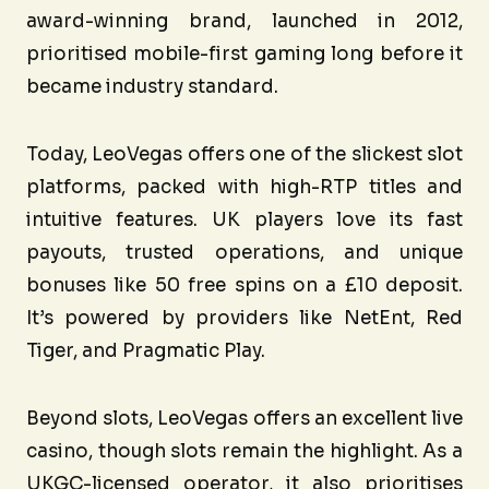
award-winning brand, launched in 2012,
prioritised mobile-first gaming long before it
became industry standard.
Today, LeoVegas offers one of the slickest slot
platforms, packed with high-RTP titles and
intuitive features. UK players love its fast
payouts, trusted operations, and unique
bonuses like 50 free spins on a £10 deposit.
It’s powered by providers like NetEnt, Red
Tiger, and Pragmatic Play.
Beyond slots, LeoVegas offers an excellent live
casino, though slots remain the highlight. As a
UKGC-licensed operator, it also prioritises