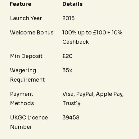
Feature
Details
Feature
Details
Launch Year
2013
Welcome Bonus
100% up to £100 + 10%
Cashback
Min Deposit
£20
Wagering
35x
Requirement
Payment
Visa, PayPal, Apple Pay,
Methods
Trustly
UKGC Licence
39458
Number