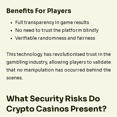
Benefits For Players
Full transparency in game results
No need to trust the platform blindly
Verifiable randomness and fairness
This technology has revolutionised trust in the
gambling industry, allowing players to validate
that no manipulation has occurred behind the
scenes.
What Security Risks Do
Crypto Casinos Present?