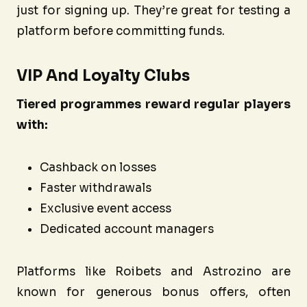
just for signing up. They’re great for testing a
platform before committing funds.
VIP And Loyalty Clubs
Tiered programmes reward regular players
with:
Cashback on losses
Faster withdrawals
Exclusive event access
Dedicated account managers
Platforms like Roibets and Astrozino are
known for generous bonus offers, often