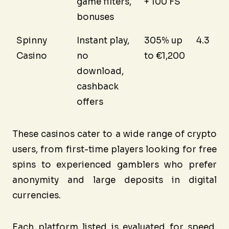
game filters,
+ 100 FS
bonuses
Spinny
Instant play,
305% up
4.3
Casino
no
to €1,200
download,
cashback
offers
These casinos cater to a wide range of crypto
users, from first-time players looking for free
spins to experienced gamblers who prefer
anonymity and large deposits in digital
currencies.
Each platform listed is evaluated for speed,