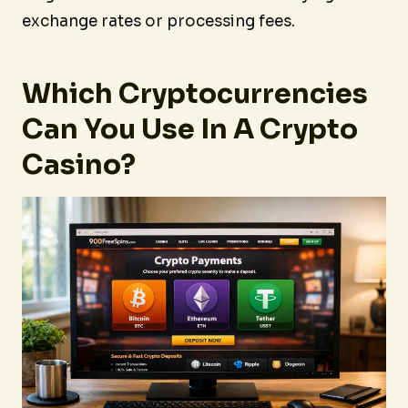
exchange rates or processing fees.
Which Cryptocurrencies
Can You Use In A Crypto
Casino?