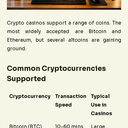
Crypto casinos support a range of coins. The
most widely accepted are Bitcoin and
Ethereum, but several altcoins are gaining
ground.
Common Cryptocurrencies
Supported
Cryptocurrency
Transaction
Typical
Speed
Use in
Casinos
Cryptocurrency
Transaction
Typical
Bitcoin (BTC)
10–60 mins
Large