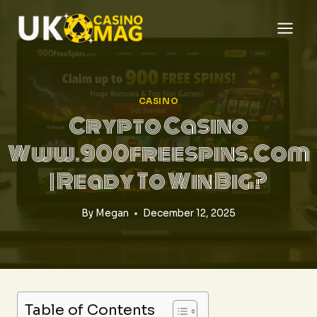
Skip
to
content
CASINO
Crypto Casino
Www.900freespins.com
| Ready To Win Big?
By
Megan
December 12, 2025
Table of Contents