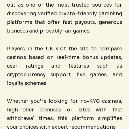
out as one of the most trusted sources for
discovering verified crypto-friendly gambling
platforms that offer fast payouts, generous
bonuses and provably fair games.
Players in the UK visit the site to compare
casinos based on real-time bonus updates,
user ratings and features such as
cryptocurrency support, live games, and
loyalty schemes.
Whether you’re looking for no-KYC casinos,
high-roller bonuses or sites with fast
withdrawal times, this platform simplifies
your choices with expert recommendations.