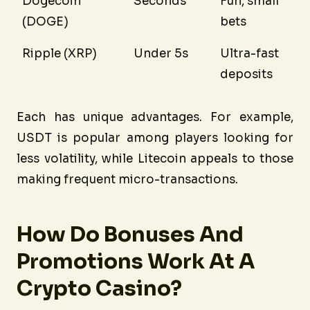
Dogecoin
Seconds
Fun, small
(DOGE)
bets
Ripple (XRP)
Under 5s
Ultra-fast
deposits
Each has unique advantages. For example,
USDT is popular among players looking for
less volatility, while Litecoin appeals to those
making frequent micro-transactions.
How Do Bonuses And
Promotions Work At A
Crypto Casino?