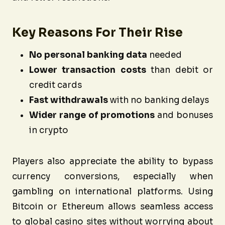
Key Reasons For Their Rise
No personal banking data
needed
Lower transaction costs
than debit or
credit cards
Fast withdrawals
with no banking delays
Wider range of promotions
and bonuses
in crypto
Players also appreciate the ability to bypass
currency conversions, especially when
gambling on international platforms. Using
Bitcoin or Ethereum allows seamless access
to global casino sites without worrying about