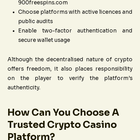
900freespins.com
Choose platforms with active licences and
public audits
Enable two-factor authentication and
secure wallet usage
Although the decentralised nature of crypto
offers freedom, it also places responsibility
on the player to verify the platform’s
authenticity.
How Can You Choose A
Trusted Crypto Casino
Platform?