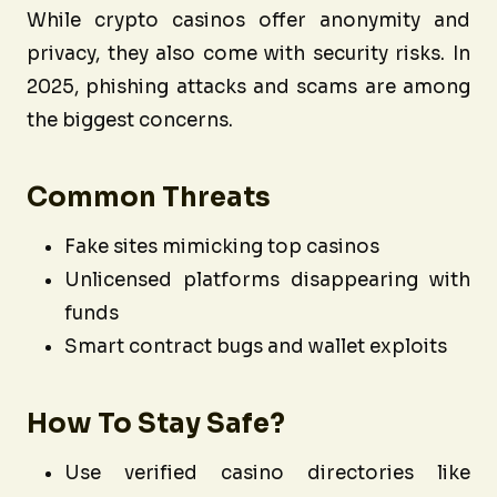
While crypto casinos offer anonymity and
privacy, they also come with security risks. In
2025, phishing attacks and scams are among
the biggest concerns.
Common Threats
Fake sites mimicking top casinos
Unlicensed platforms disappearing with
funds
Smart contract bugs and wallet exploits
How To Stay Safe?
Use verified casino directories like