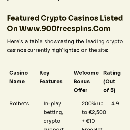
Featured Crypto Casinos Listed
On Www.900freespins.com
Here’s a table showcasing the leading crypto
casinos currently highlighted on the site:
Casino
Key
Welcome
Rating
Name
Features
Bonus
(Out
Offer
of 5)
Casino
Key
Welcome
Rating
Roibets
In-play
200% up
4.9
Name
Features
Bonus
(Out
betting,
to €2,500
Offer
of 5)
crypto
+ €10
support,
Free Bet