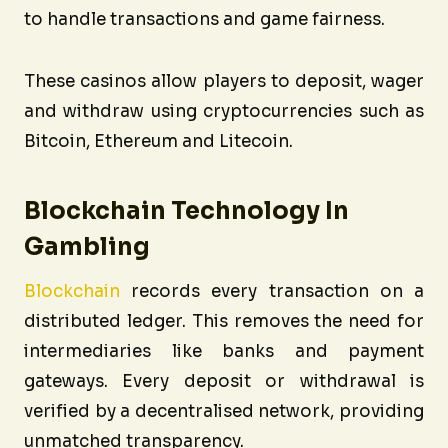
to handle transactions and game fairness.
These casinos allow players to deposit, wager
and withdraw using cryptocurrencies such as
Bitcoin, Ethereum and Litecoin.
Blockchain Technology In
Gambling
Blockchain
records every transaction on a
distributed ledger. This removes the need for
intermediaries like banks and payment
gateways. Every deposit or withdrawal is
verified by a decentralised network, providing
unmatched transparency.