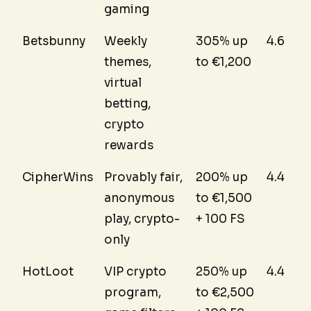
gaming
Betsbunny
Weekly
305% up
4.6
themes,
to €1,200
virtual
betting,
crypto
rewards
CipherWins
Provably fair,
200% up
4.4
anonymous
to €1,500
play, crypto-
+ 100 FS
only
HotLoot
VIP crypto
250% up
4.4
program,
to €2,500