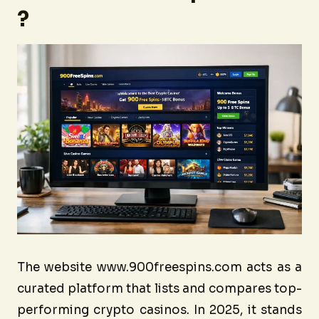
?
The website www.900freespins.com acts as a
curated platform that lists and compares top-
performing crypto casinos. In 2025, it stands