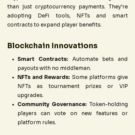
than just cryptocurrency payments. They’re
adopting DeFi tools, NFTs and smart
contracts to expand player benefits.
Blockchain Innovations
Smart Contracts:
Automate bets and
payouts with no middleman.
NFTs and Rewards:
Some platforms give
NFTs as tournament prizes or VIP
upgrades.
Community Governance:
Token-holding
players can vote on new features or
platform rules.