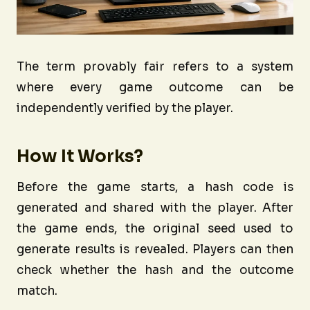
The term provably fair refers to a system
where every game outcome can be
independently verified by the player.
How It Works?
Before the game starts, a hash code is
generated and shared with the player. After
the game ends, the original seed used to
generate results is revealed. Players can then
check whether the hash and the outcome
match.