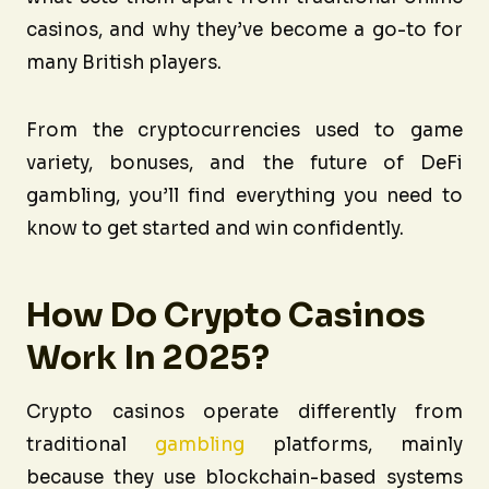
casinos, and why they’ve become a go-to for
many British players.
From the cryptocurrencies used to game
variety, bonuses, and the future of DeFi
gambling, you’ll find everything you need to
know to get started and win confidently.
How Do Crypto Casinos
Work In 2025?
Crypto casinos operate differently from
traditional
gambling
platforms, mainly
because they use blockchain-based systems