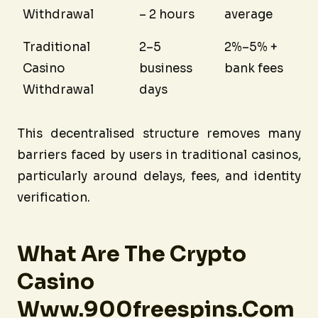
Withdrawal
– 2 hours
average
Traditional
2–5
2%–5% +
Casino
business
bank fees
Withdrawal
days
This decentralised structure removes many
barriers faced by users in traditional casinos,
particularly around delays, fees, and identity
verification.
What Are The Crypto
Casino
Www.900freespins.com