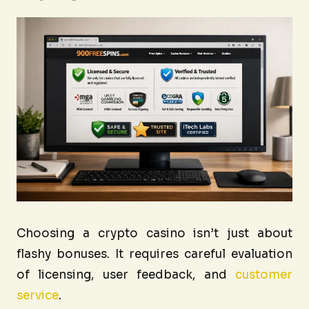
Choosing a crypto casino isn’t just about
flashy bonuses. It requires careful evaluation
of licensing, user feedback, and
customer
service
.