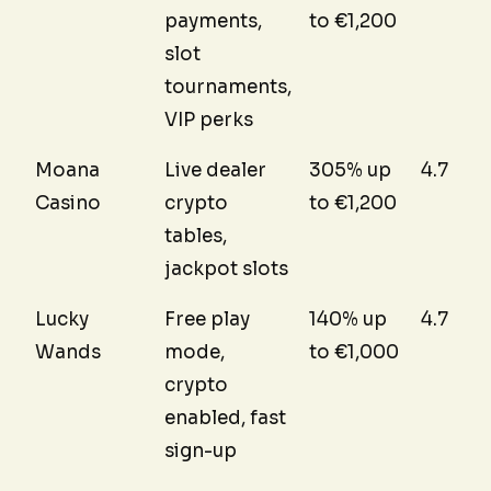
payments,
to €1,200
slot
tournaments,
VIP perks
Moana
Live dealer
305% up
4.7
Casino
crypto
to €1,200
tables,
jackpot slots
Lucky
Free play
140% up
4.7
Wands
mode,
to €1,000
crypto
enabled, fast
sign-up