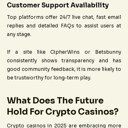
Customer Support Availability
Top platforms offer 24/7 live chat, fast email
replies and detailed FAQs to assist users at
any stage.
If a site like CipherWins or Betsbunny
consistently shows transparency and has
good community feedback, it is more likely to
be trustworthy for long-term play.
What Does The Future
Hold For Crypto Casinos?
Crypto casinos in 2025 are embracing more