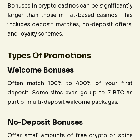
Bonuses in crypto casinos can be significantly
larger than those in fiat-based casinos. This
includes deposit matches, no-deposit offers,
and loyalty schemes.
Types Of Promotions
Welcome Bonuses
Often match 100% to 400% of your first
deposit. Some sites even go up to 7 BTC as
part of multi-deposit welcome packages.
No-Deposit Bonuses
Offer small amounts of free crypto or spins