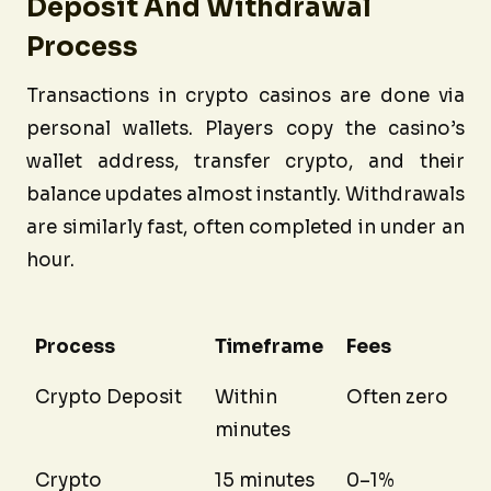
Deposit And Withdrawal
Process
Transactions in crypto casinos are done via
personal wallets. Players copy the casino’s
wallet address, transfer crypto, and their
balance updates almost instantly. Withdrawals
are similarly fast, often completed in under an
hour.
Process
Timeframe
Fees
Process
Timeframe
Fees
Crypto Deposit
Within
Often zero
minutes
Crypto
15 minutes
0–1%