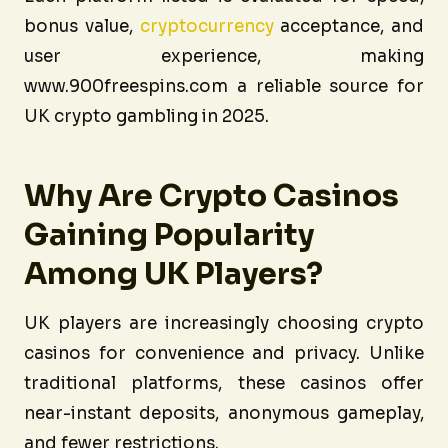
bonus value,
cryptocurrency
acceptance, and
user experience, making
www.900freespins.com a reliable source for
UK crypto gambling in 2025.
Why Are Crypto Casinos
Gaining Popularity
Among UK Players?
UK players are increasingly choosing crypto
casinos for convenience and privacy. Unlike
traditional platforms, these casinos offer
near-instant deposits, anonymous gameplay,
and fewer restrictions.