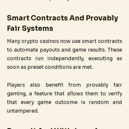
Smart Contracts And Provably
Fair Systems
Many crypto casinos now use smart contracts
to automate payouts and game results. These
contracts run independently, executing as
soon as preset conditions are met.
Players also benefit from provably fair
gaming, a feature that allows them to verify
that every game outcome is random and
untampered.