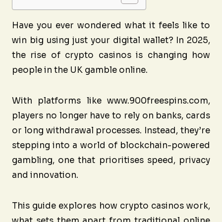
Have you ever wondered what it feels like to
win big using just your digital wallet? In 2025,
the rise of crypto casinos is changing how
people in the UK gamble online.
With platforms like www.900freespins.com,
players no longer have to rely on banks, cards
or long withdrawal processes. Instead, they’re
stepping into a world of blockchain-powered
gambling, one that prioritises speed, privacy
and innovation.
This guide explores how crypto casinos work,
what sets them apart from traditional online