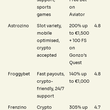
sports
on
games
Aviator
Astrozino
Slot variety,
200% up
4.8
mobile
to €1,500
optimised,
+ 100 FS
crypto
on
accepted
Gonzo’s
Quest
Froggybet
Fast payouts,
140% up
4.8
crypto-
to €1,000
friendly, 24/7
support
Frenzino
Crypto
305% up
4.7