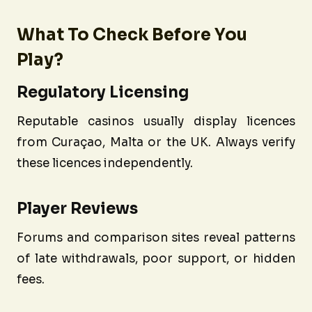
What To Check Before You
Play?
Regulatory Licensing
Reputable casinos usually display licences
from Curaçao, Malta or the UK. Always verify
these licences independently.
Player Reviews
Forums and comparison sites reveal patterns
of late withdrawals, poor support, or hidden
fees.