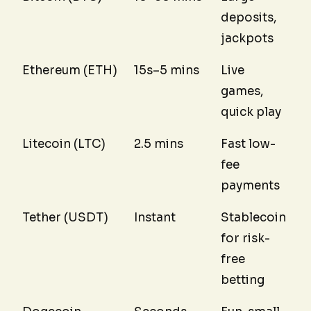
Speed
Use in
deposits,
Casinos
jackpots
Ethereum (ETH)
15s–5 mins
Live
games,
quick play
Litecoin (LTC)
2.5 mins
Fast low-
fee
payments
Tether (USDT)
Instant
Stablecoin
for risk-
free
betting