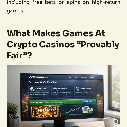
including free bets or spins on high-return
games.
What Makes Games At
Crypto Casinos “Provably
Fair”?