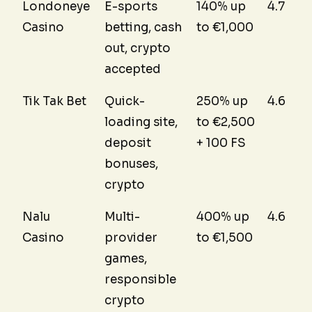
Londoneye
E-sports
140% up
4.7
Casino
betting, cash
to €1,000
out, crypto
accepted
Tik Tak Bet
Quick-
250% up
4.6
loading site,
to €2,500
deposit
+ 100 FS
bonuses,
crypto
Nalu
Multi-
400% up
4.6
Casino
provider
to €1,500
games,
responsible
crypto