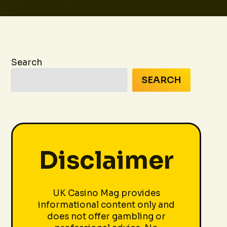
Search
SEARCH
Disclaimer
UK Casino Mag provides
informational content only and
does not offer gambling or