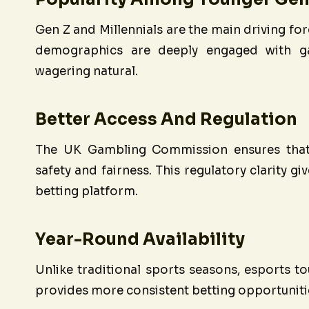
Gen Z and Millennials are the main driving for
demographics are deeply engaged with ga
wagering natural.
Better Access And Regulation
The UK Gambling Commission ensures that 
safety and fairness. This regulatory clarity 
betting platform.
Year-Round Availability
Unlike traditional sports seasons, esports t
provides more consistent betting opportunitie