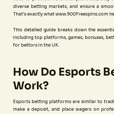
diverse betting markets, and ensure a smoo
That’s exactly what www.900Freespins.com he
This detailed guide breaks down the essentia
including top platforms, games, bonuses, bett
for bettors in the UK.
How Do Esports Be
Work?
Esports betting platforms are similar to trad
make a deposit, and place wagers on profe