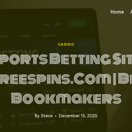
Home
CASINO
ports Betting Si
espins.com | B
Bookmakers
By
Steve
December 15, 2025