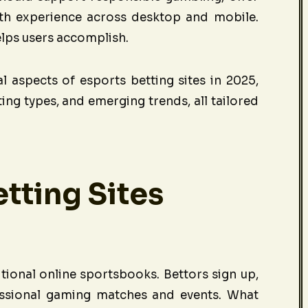
th experience across desktop and mobile.
lps users accomplish.
l aspects of esports betting sites in 2025,
ing types, and emerging trends, all tailored
tting Sites
itional online sportsbooks. Bettors sign up,
ssional gaming matches and events. What