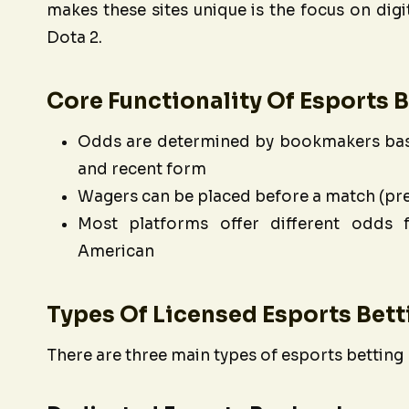
makes these sites unique is the focus on digi
Dota 2.
Core Functionality Of Esports B
Odds are determined by bookmakers base
and recent form
Wagers can be placed before a match (pre-
Most platforms offer different odds f
American
Types Of Licensed Esports Bett
There are three main types of esports betting