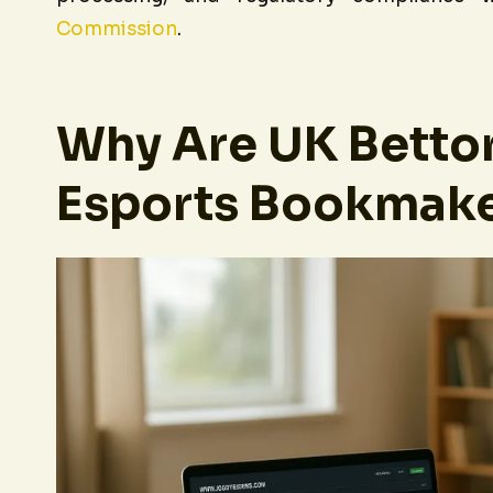
Commission
.
Why Are UK Bettor
Esports Bookmake