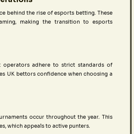
ce behind the rise of esports betting. These
ming, making the transition to esports
operators adhere to strict standards of
gives UK bettors confidence when choosing a
ournaments occur throughout the year. This
s, which appeals to active punters.