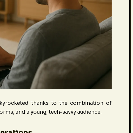
 skyrocketed thanks to the combination of
forms, and a young, tech-savvy audience.
erations