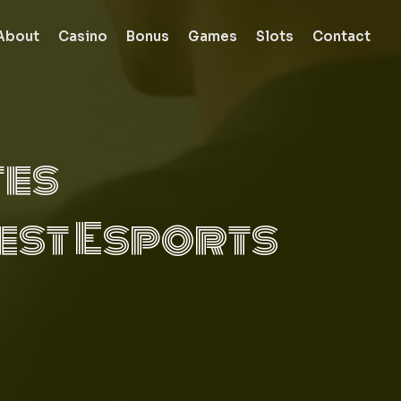
About
Casino
Bonus
Games
Slots
Contact
tes
est Esports