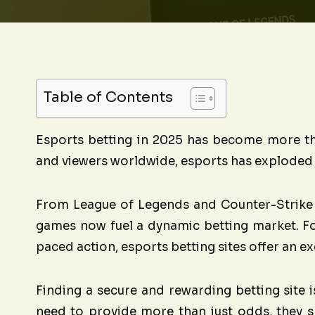
Table of Contents
Esports betting in 2025 has become more tha
and viewers worldwide, esports has exploded in
From League of Legends and Counter-Strike 
games now fuel a dynamic betting market. Fo
paced action, esports betting sites offer an exc
Finding a secure and rewarding betting site i
need to provide more than just odds, they s