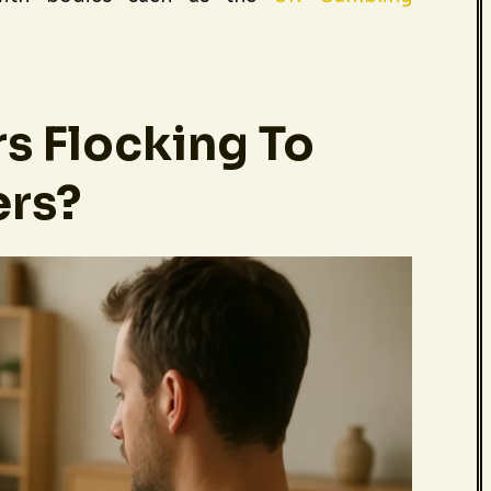
s Flocking To
rs?