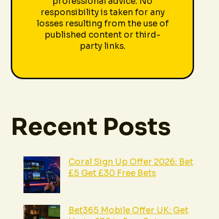
professional advice. No
responsibility is taken for any
losses resulting from the use of
published content or third-
party links.
Recent Posts
Coral Sign Up Offer 2026: Bet
£5 Get £30 Free Bets
Bet365 Mobile Offer UK: Get