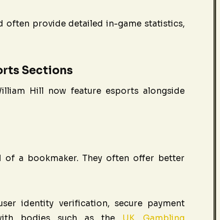
 often provide detailed in-game statistics,
rts Sections
lliam Hill now feature esports alongside
d of a bookmaker. They often offer better
user identity verification, secure payment
 with bodies such as the
UK Gambling