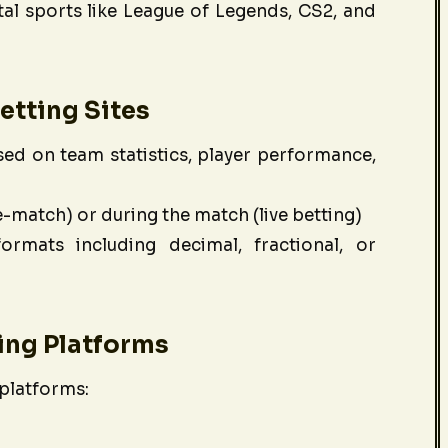
tal sports like League of Legends, CS2, and
etting Sites
d on team statistics, player performance,
match) or during the match (live betting)
ormats including decimal, fractional, or
ing Platforms
 platforms: