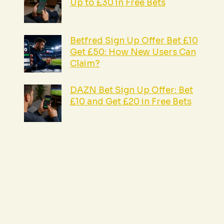
Up to £30 in Free Bets
Betfred Sign Up Offer Bet £10
Get £50: How New Users Can
Claim?
DAZN Bet Sign Up Offer: Bet
£10 and Get £20 in Free Bets