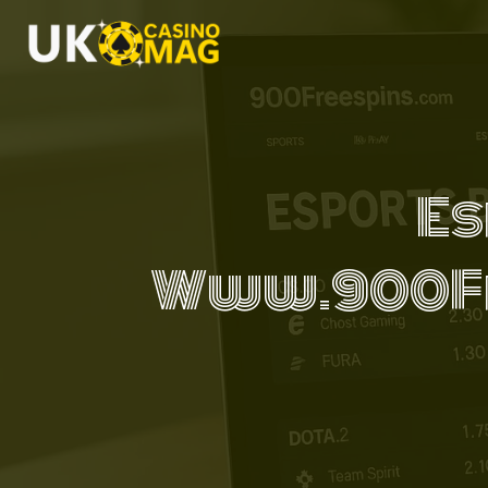
Skip
to
content
Es
Www.900Fre