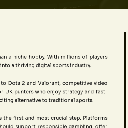
n a niche hobby. With millions of players
to a thriving digital sports industry.
to Dota 2 and Valorant, competitive video
r UK punters who enjoy strategy and fast-
iting alternative to traditional sports.
s the first and most crucial step. Platforms
hould support responsible gambling, offer