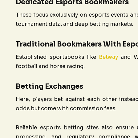
Dedicated Esports Bookmakers
These focus exclusively on esports events and
tournament data, and deep betting markets.
Traditional Bookmakers With Espo
Established sportsbooks like
Betway
and Wi
football and horse racing.
Betting Exchanges
Here, players bet against each other instea
odds but come with commission fees.
Reliable esports betting sites also ensure 
processing, and regulatory compliance