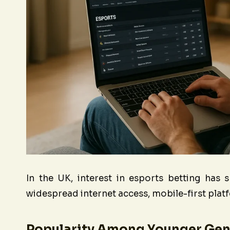
In the UK, interest in esports betting has
widespread internet access, mobile-first plat
Popularity Among Younger Gen